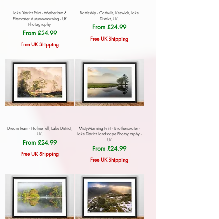
Lake District Print - Wetherlam &
Battleship - Catbells, Keswick, Lake
Elterwater Autumn Morning - UK
District, UK.
Photography
Sale Price
From
£24.99
Sale Price
From
£24.99
Free UK Shipping
Free UK Shipping
Dream Team - Holme Fell, Lake District,
Misty Morning Print - Brotherswater -
UK.
Lake District Landscape Photography -
UK
Sale Price
From
£24.99
Sale Price
From
£24.99
Free UK Shipping
Free UK Shipping