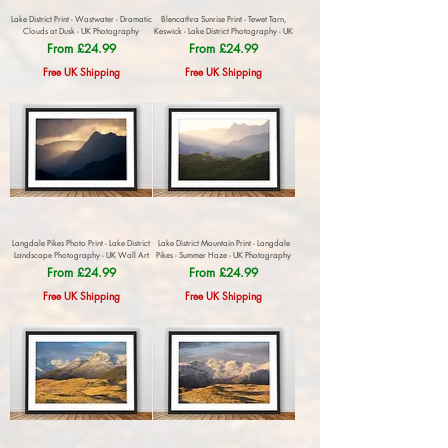
Lake District Print - Wastwater - Dramatic
Blencathra Sunrise Print - Tewet Tarn,
Clouds at Dusk - UK Photography
Keswick - Lake District Photography - UK
Sale Price
Sale Price
From
£24.99
From
£24.99
Free UK Shipping
Free UK Shipping
Langdale Pikes Photo Print - Lake District
Lake District Mountain Print - Langdale
Landscape Photography - UK Wall Art
Pikes - Summer Haze - UK Photography
Sale Price
Sale Price
From
£24.99
From
£24.99
Free UK Shipping
Free UK Shipping