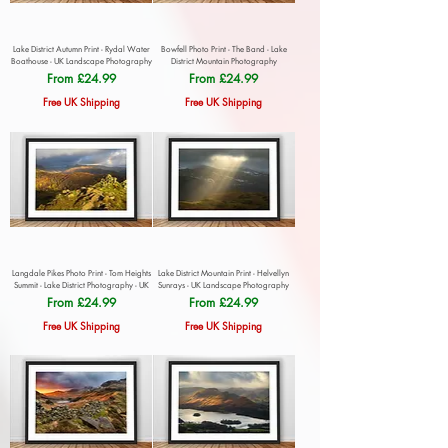
Lake District Autumn Print - Rydal Water
Bowfell Photo Print - The Band - Lake
Boathouse - UK Landscape Photography
District Mountain Photography
Sale Price
Sale Price
From
£24.99
From
£24.99
Free UK Shipping
Free UK Shipping
Langdale Pikes Photo Print - Tom Heights
Lake District Mountain Print - Helvellyn
Summit - Lake District Photography - UK
Sunrays - UK Landscape Photography
Sale Price
Sale Price
From
£24.99
From
£24.99
Free UK Shipping
Free UK Shipping