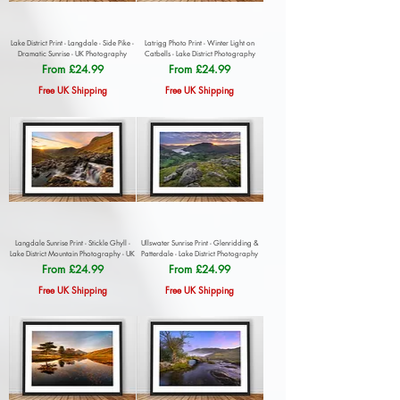
Lake District Print - Langdale - Side Pike -
Latrigg Photo Print - Winter Light on
Dramatic Sunrise - UK Photography
Catbells - Lake District Photography
Sale Price
Sale Price
From
£24.99
From
£24.99
Free UK Shipping
Free UK Shipping
Langdale Sunrise Print - Stickle Ghyll -
Ullswater Sunrise Print - Glenridding &
Lake District Mountain Photography - UK
Patterdale - Lake District Photography
Sale Price
Sale Price
From
£24.99
From
£24.99
Free UK Shipping
Free UK Shipping