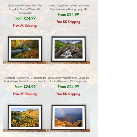
Lake District Mountain Print - The
Crinkle Crags Print - Winter Light - Lake
Langdale Pikes in Winter - UK
District Mountain Photography - UK
Photography
Sale Price
From
£24.99
Sale Price
From
£24.99
Free UK Shipping
Free UK Shipping
Ambleside Autumn Print - Clappersgate
Lake District Waterfall Print - Deepdale
Bridge - Lake District Photography - UK
Beck - Ullswater - UK Photography
Sale Price
Sale Price
From
£24.99
From
£24.99
Free UK Shipping
Free UK Shipping