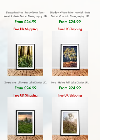
Blencathra Print - Frosty Tewet Tarn -
Skiddaw Winter Print - Keswick - Lake
Keswick - Lake District Photography - UK
District Mountain Photography - UK
Sale Price
Sale Price
From
£24.99
From
£24.99
Free UK Shipping
Free UK Shipping
Guardians - Ullswater, Lake District, UK.
Intro - Holme Fell, Lake District, UK.
Sale Price
Sale Price
From
£24.99
From
£24.99
Free UK Shipping
Free UK Shipping