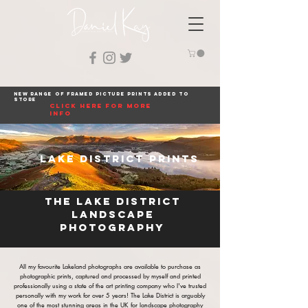
New range of framed picture prints added to
store
click here for more
info
Lake District Prints
The Lake District
landscape
photography
All my favourite Lakeland photographs are available to purchase as
photographic prints, captured and processed by myself and printed
professionally using a state of the art printing company who I've trusted
personally with my work for over 5 years! The Lake District is arguably
one of the most stunning areas in the UK for landscape photography