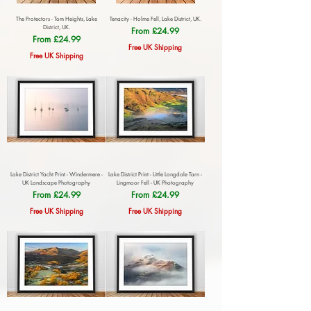
The Protectors - Tom Heights, Lake
Tenacity - Holme Fell, Lake District, UK.
District, UK.
Sale Price
From
£24.99
Sale Price
From
£24.99
Free UK Shipping
Free UK Shipping
Lake District Yacht Print - Windermere -
Lake District Print - Little Langdale Tarn -
UK Landscape Photography
Lingmoor Fell - UK Photography
Sale Price
Sale Price
From
£24.99
From
£24.99
Free UK Shipping
Free UK Shipping