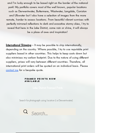
and I'm lucky enough to be based right on the border of the national
park! My portfolio covers most of the well known, popular locations
such as Derwentwater, Buttermere, Wastwater, Langdale, Coniston
and Ullswater but I also have a selection of images from the more
remote, harder to access locations. From beautiful vibrant sunrises with
perfectly mirrored reflections to dark and evocative stormy skies, I try to
reveal that here in the Lake District, come rain or shine, it will always
be a place of awe and inspiration!
International Shipping
– It may be possible to ship internationally,
depending on the country. Where possible, I try to use reputable print
suppliers based in other countries. This helps to keep costs down but
also minimises my carbon footprint. Due to the nature of using different
suppliers, prices will vary between different countries. Therefore, all
international print orders will be quoted on an individual basis. Please
contact me
for a bespoke quote.
framed prints now
available
Lake District Framed Prints
Search for photograph using location (i.e Derwentwater)