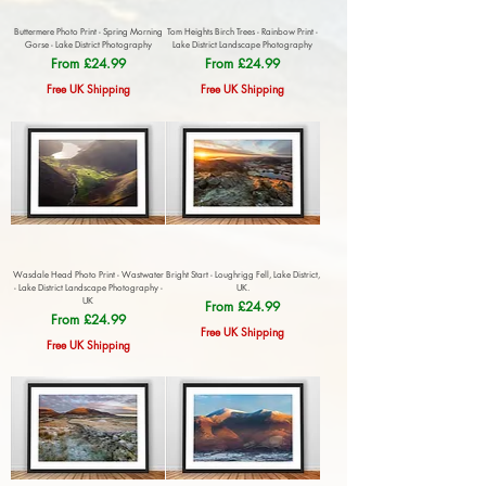
Buttermere Photo Print - Spring Morning
Tom Heights Birch Trees - Rainbow Print -
Gorse - Lake District Photography
Lake District Landscape Photography
Sale Price
Sale Price
From
£24.99
From
£24.99
Free UK Shipping
Free UK Shipping
Wasdale Head Photo Print - Wastwater
Bright Start - Loughrigg Fell, Lake District,
- Lake District Landscape Photography -
UK.
UK
Sale Price
From
£24.99
Sale Price
From
£24.99
Free UK Shipping
Free UK Shipping