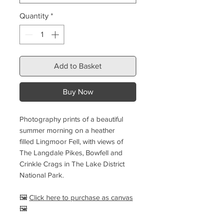
Quantity
*
Add to Basket
Buy Now
Photography prints of a beautiful
summer morning on a heather
filled Lingmoor Fell, with views of
The Langdale Pikes, Bowfell and
Crinkle Crags in The Lake District
National Park.
🖼️
Click here to purchase as canvas
🖼️