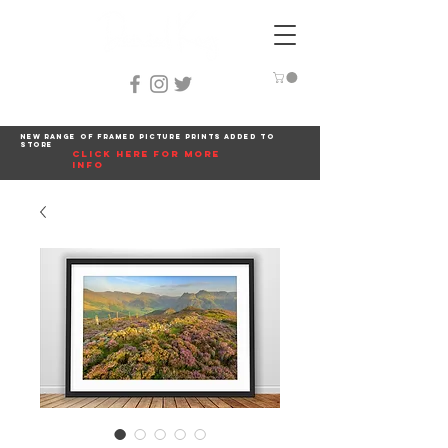
New range of framed picture prints added to
store
click here for more
info