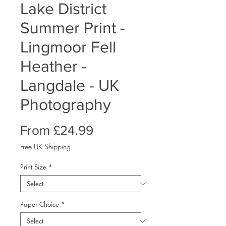
Lake District
Summer Print -
Lingmoor Fell
Heather -
Langdale - UK
Photography
Sale
From
£24.99
Price
Free UK Shipping
Print Size
*
Paper Choice
*