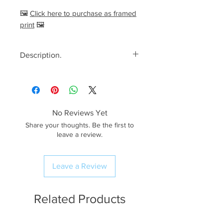
🖼️
Click here to purchase as framed
print
🖼️
Description.
<< Please read full description,
paying attention to crop/resizing
for certain print sizes>>
No Reviews Yet
The Image.
Share your thoughts. Be the first to
Vibrant blooms of heather spread
leave a review.
out across the top
of Lingmoor Fell, on what was a
Leave a Review
lovely calm summer morning,
back in 2025. This is a fantastic
location to photograph the
Related Products
heather, with the added bonus of
the views looking out over