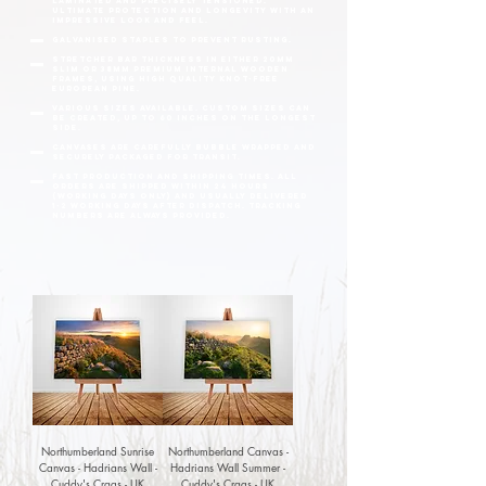
laminated and precisely tensioned.
Ultimate protection and longevity with an
impressive look and feel.
Galvanised staples to prevent rusting.
Stretcher bar thickness in either 20mm
slim or 38mm premium internal wooden
frames, using high quality knot-free
European pine.
Various sizes available. Custom sizes can
be created, up to 60 inches on the longest
side.
Canvases are carefully bubble wrapped and
securely packaged for transit.
fast production and shipping times. All
orders are shipped within 24 hours
(working days only) and usually delivered
1-2 working days after dispatch. Tracking
numbers are always provided.
Northumberland Sunrise
Northumberland Canvas -
Canvas - Hadrians Wall -
Hadrians Wall Summer -
Cuddy's Crags - UK
Cuddy's Crags - UK