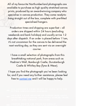
All of my favourite Northumberland photographs are
available to purchase as high quality stretched canvas
prints, produced by an award-winning company who
specialise in canvas production. They come ready-to-
hang straight out of the box, complete with pre-fitted
specialised hangers.
Production times and shipping are super-fast – all
orders are shipped within 24 hours (excluding
weekends and bank holidays) and usually arrive 1-2
days after dispatch. If an order is placed before 11am,
it’s not uncommon for the canvas to be delivered the
next working day, as they are sent via an overnight
courier.
I have a small selection of photographs from this
breathtaking national park, from areas such as
Hadrian’s Wall, Bamburgh Castle, Dunstanburgh
Castle & Whitley Bay (Tyne & Wear).
I hope you find the photograph you’ve been looking
for, and if you need any further assistance, please feel
free to
contact me
and I will be happy to help.
All canvases come ready to hang, with pre-
fitted specialised hangers.
Printed using genuine HP Vivera inks onto
heavyweight canvas, ensuring superb image
quality and vibrant colours.
Canvas prints are professionally