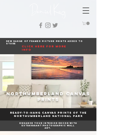
New range of framed picture prints added to
store
click here for more
info
Northumberland Canvas
Prints
Ready-to-hang canvas prints of The
Northumberland National Park
Enhance your interior decor with
extravagant photographic wall
art.