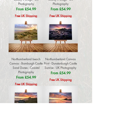
Photography
Photography
Sale Price
Sale Price
From
£54.99
From
£54.99
Free UK Shipping
Free UK Shipping
Northumberland beach
Northumberland Canvas
Canvas - Bamburgh Castle
Print - Dunstanburgh Castle
Sand Dunes - Coastal
Sunrise - UK Photography
Photography
Sale Price
From
£54.99
Sale Price
From
£54.99
Free UK Shipping
Free UK Shipping
Northumberland Sunrise
Bamburgh Castle Canvas