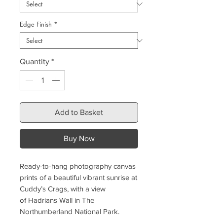
Edge Finish
*
Quantity
*
Add to Basket
Buy Now
Ready-to-hang photography canvas
prints of a beautiful vibrant sunrise at
Cuddy’s Crags, with a view
of Hadrians Wall in The
Northumberland National Park.