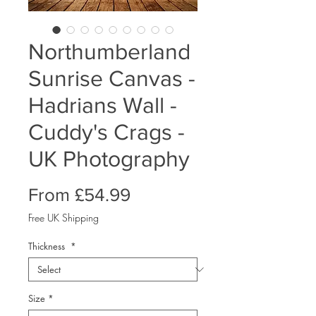
Northumberland
Sunrise Canvas -
Hadrians Wall -
Cuddy's Crags -
UK Photography
Sale
From
£54.99
Price
Free UK Shipping
Thickness
*
Size
*