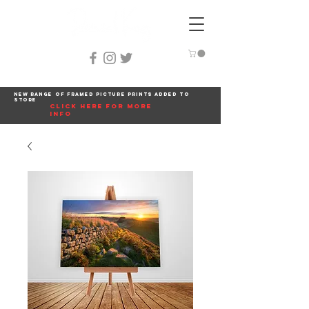
New range of framed picture prints added to
store
click here for more
info