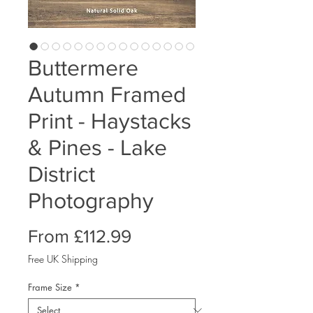
Buttermere
Autumn Framed
Print - Haystacks
& Pines - Lake
District
Photography
Sale
From
£112.99
Price
Free UK Shipping
Frame Size
*