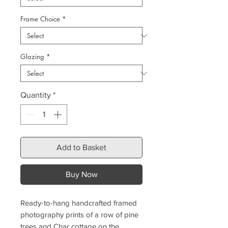
Frame Choice
*
Glazing
*
Quantity
*
Add to Basket
Buy Now
Ready-to-hang handcrafted framed
photography prints of a row of pine
trees and Char cottage on the