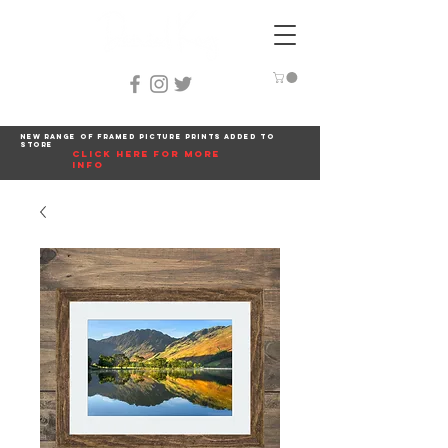
New range of framed picture prints added to
store
click here for more
info