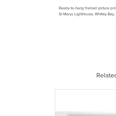
Ready-to-hang framed picture prin
St Marys Lighthouse, Whitley Bay,
Relate