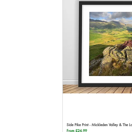
Side Pike Print - Mickleden Valley & The L
Qu
Sale Price
From
£24.99