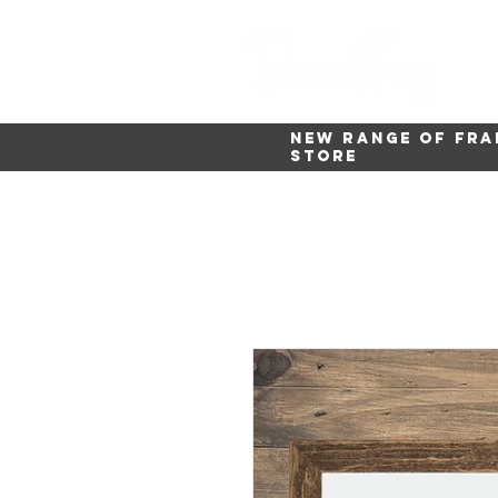
New range of fra
store