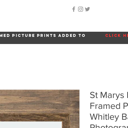
Home
About Me
Gallery
Shop
Location 
med picture prints added to
click h
St Marys
Framed Pi
Whitley B
Photogra