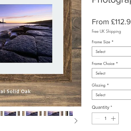
From
£112.
Free UK Shipping
Frame Size
*
Select
Frame Choice
*
Select
Glazing
*
Select
Quantity
*