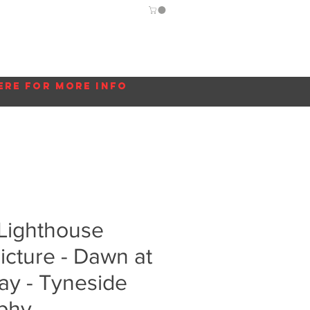
Guide
Blog
More...
ere for more info
 Lighthouse
cture - Dawn at
ay - Tyneside
phy