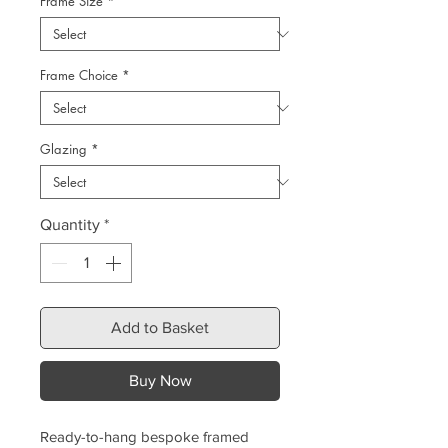
Frame Size
*
Frame Choice
*
Glazing
*
Quantity
*
Add to Basket
Buy Now
Ready-to-hang bespoke framed