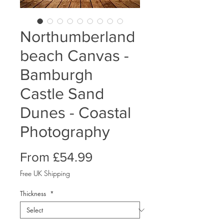
Northumberland
beach Canvas -
Bamburgh
Castle Sand
Dunes - Coastal
Photography
Sale
From
£54.99
Price
Free UK Shipping
Thickness
*