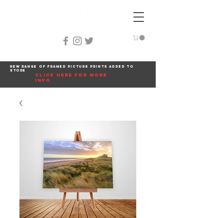
New range of framed picture prints added to
store
click here for more
info