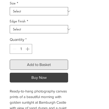
Size
*
Edge Finish
*
Quantity
*
Add to Basket
Buy Now
Ready-to-hang photography canvas
prints of a beautiful morning with
golden sunlight at Bamburgh Castle
with view of sand dunes and a quiet