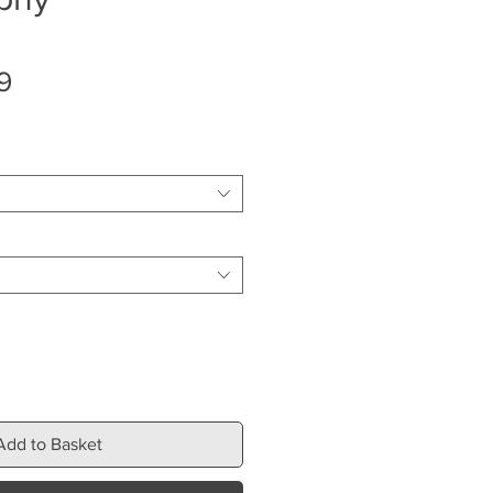
Sale
9
Price
Add to Basket