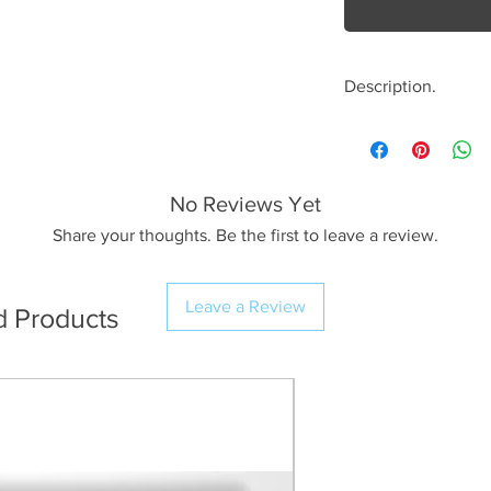
Description.
<< Please read full
crop/resizing for c
No Reviews Yet
The Image.
A beautiful summer
Share your thoughts. Be the first to leave a review.
of Crummock Water
to the sense of cal
Leave a Review
d Products
I haven’t seen the 
years; maybe it su
The Print.
I use Profession
workflow resulti
(The preview im