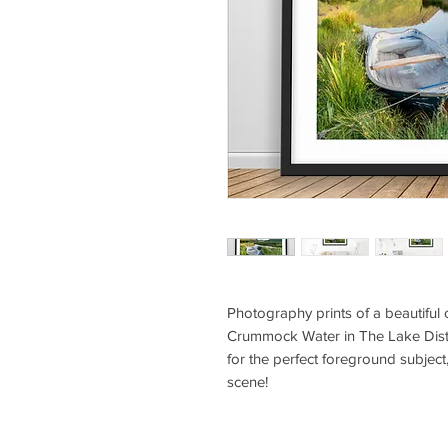
Photography prints of a beautiful
Crummock Water in The Lake Dist
for the perfect foreground subject,
scene!