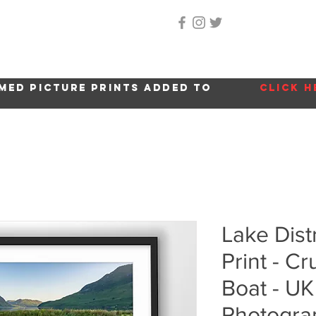
Home
About Me
Gallery
Shop
Location 
med picture prints added to
click h
Lake Dist
Print - 
Boat - U
Photogra