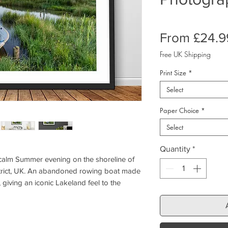
From
£24.9
Free UK Shipping
Print Size
*
Select
Paper Choice
*
Select
Quantity
*
 calm Summer evening on the shoreline of
rict, UK. An abandoned rowing boat made
 giving an iconic Lakeland feel to the