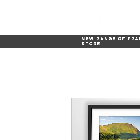
New range of fra
store