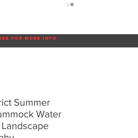
Guide
Blog
More...
ere for more info
rict Summer
Crummock Water
K Landscape
phy