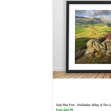
Side Pike Print - Mickleden Valley & The L
Qu
Sale Price
From
£24.99