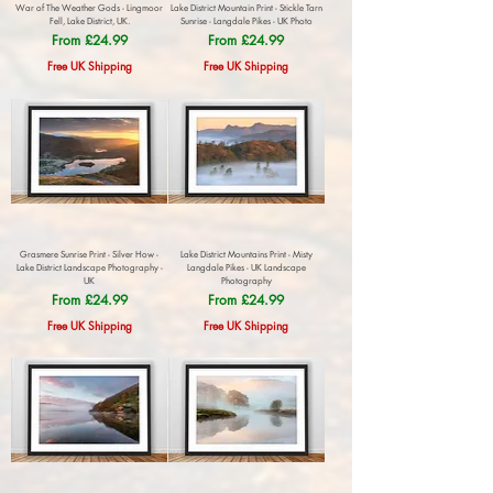
War of The Weather Gods - Lingmoor
Lake District Mountain Print - Stickle Tarn
Fell, Lake District, UK.
Sunrise - Langdale Pikes - UK Photo
Sale Price
Sale Price
From
£24.99
From
£24.99
Free UK Shipping
Free UK Shipping
Grasmere Sunrise Print - Silver How -
Lake District Mountains Print - Misty
Lake District Landscape Photography -
Langdale Pikes - UK Landscape
UK
Photography
Sale Price
Sale Price
From
£24.99
From
£24.99
Free UK Shipping
Free UK Shipping