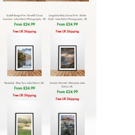
Scafell Range Print - Bowfell Cloud
Langdale Misty Sunrise Print - Stickle
Inversion - Lake District Photography - UK
Ghyll - Lake District Photography - UK
Sale Price
Sale Price
From
£24.99
From
£24.99
Free UK Shipping
Free UK Shipping
Revealed - Blea Tarn, Lake District, UK.
Autumn Warmth - Elterwater, Lake
District, UK.
Sale Price
From
£24.99
Sale Price
From
£24.99
Free UK Shipping
Free UK Shipping