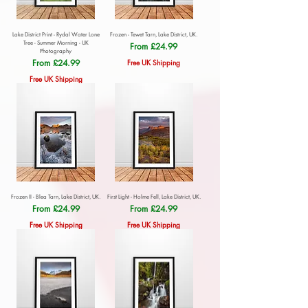
Lake District Print - Rydal Water Lone
Frozen - Tewet Tarn, Lake District, UK.
Tree - Summer Morning - UK
Sale Price
From
£24.99
Photography
Sale Price
From
£24.99
Free UK Shipping
Free UK Shipping
Frozen II - Blea Tarn, Lake District, UK.
First Light - Holme Fell, Lake District, UK.
Sale Price
Sale Price
From
£24.99
From
£24.99
Free UK Shipping
Free UK Shipping