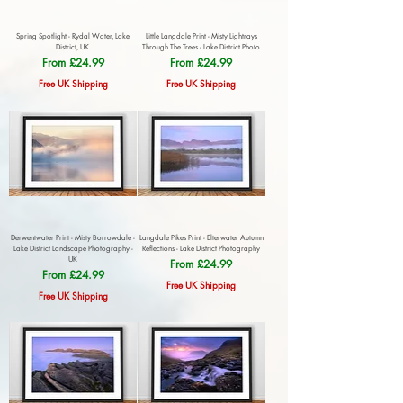
Spring Spotlight - Rydal Water, Lake
Little Langdale Print - Misty Lightrays
District, UK.
Through The Trees - Lake District Photo
Sale Price
Sale Price
From
£24.99
From
£24.99
Free UK Shipping
Free UK Shipping
Derwentwater Print - Misty Borrowdale -
Langdale Pikes Print - Elterwater Autumn
Lake District Landscape Photography -
Reflections - Lake District Photography
UK
Sale Price
From
£24.99
Sale Price
From
£24.99
Free UK Shipping
Free UK Shipping