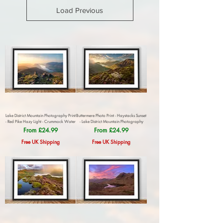
Load Previous
Lake District Mountain Photography Print
Buttermere Photo Print - Haystacks Sunset
- Red Pike Hazy Light - Crummock Water
- Lake District Mountain Photography
Sale Price
Sale Price
From
£24.99
From
£24.99
Free UK Shipping
Free UK Shipping