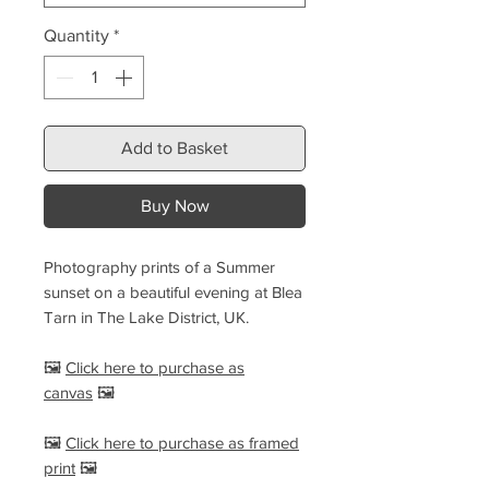
Quantity
*
Add to Basket
Buy Now
Photography prints of a Summer
sunset on a beautiful evening at Blea
Tarn in The Lake District, UK.
🖼️
Click here to purchase as
canvas
🖼️
🖼️
Click here to purchase as framed
print
🖼️