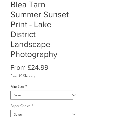
Blea Tarn
Summer Sunset
Print - Lake
District
Landscape
Photography
Sale
From
£24.99
Price
Free UK Shipping
Print Size
*
Paper Choice
*