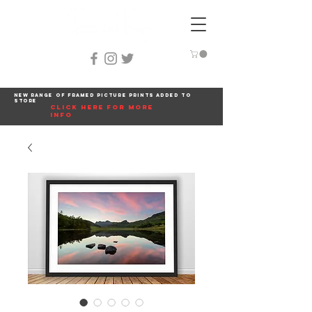
New range of framed picture prints added to
store
click here for more
info