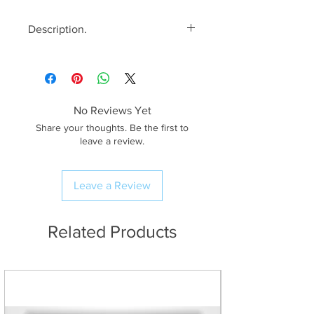
Description.
<< Please read full description,
paying attention to crop/resizing
for certain print sizes>>
No Reviews Yet
The Image.
Share your thoughts. Be the first to
Blea Tarn is one of
leave a review.
my favourite places to spend time
in The Lake District. There’s a real
Leave a Review
sense of remoteness here even
though in reality, you’re only a
good 20 minute drive
Related Products
from civilisation! On this particular
evening, everything seemed to
come together in the last minutes
of the day; the wind completely
dropped off giving beautiful