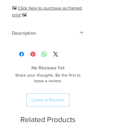
🖼️
Click here to purchase as framed
print
🖼️
Description.
<< Please read full description,
paying attention to crop/resizing
for certain print sizes>>
No Reviews Yet
The Image.
Share your thoughts. Be the first to
A breathtaking misty morning
leave a review.
spent at Tarn Hows near
Ambleside in The Lake District,
Leave a Review
UK. Looking west towards The
Langdale Pikes, soft red light from
the rising sun can be seen
Related Products
illuminating the iconic peaks!