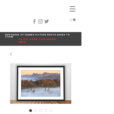
New range of framed picture prints added to
store
click here for more
info