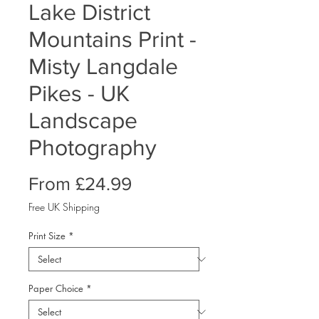
Lake District
Mountains Print -
Misty Langdale
Pikes - UK
Landscape
Photography
Sale
From
£24.99
Price
Free UK Shipping
Print Size
*
Paper Choice
*