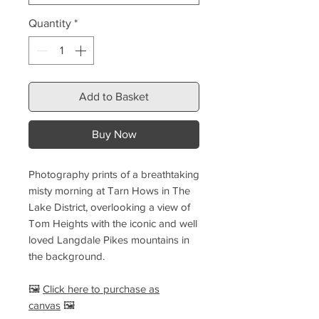
Quantity
*
Add to Basket
Buy Now
Photography prints of a breathtaking
misty morning at Tarn Hows in The
Lake District, overlooking a view of
Tom Heights with the iconic and well
loved Langdale Pikes mountains in
the background.
🖼️
Click here to purchase as
canvas
🖼️