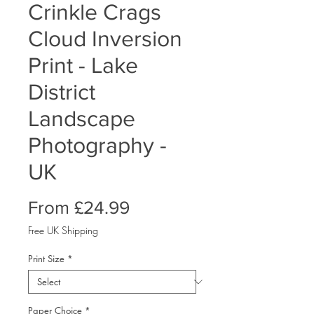
Crinkle Crags
Cloud Inversion
Print - Lake
District
Landscape
Photography -
UK
Sale
From
£24.99
Price
Free UK Shipping
Print Size
*
Paper Choice
*