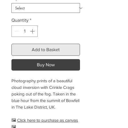
Quantity
*
Add to Basket
Buy Now
Photography prints of a beautiful
cloud inversion with Crinkle Crags
poking out of the fog. Taken in the
blue hour from the summit of Bowfell
in The Lake District, UK.
🖼️
Click here to purchase as canvas
🖼️