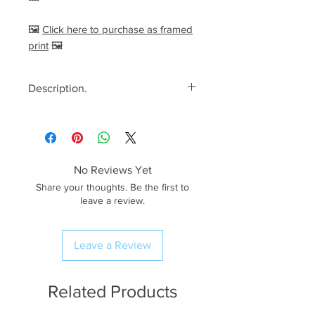
🖼️
Click here to purchase as framed
print
🖼️
Description.
<< Please read full description,
paying attention to crop/resizing
for certain print sizes>>
No Reviews Yet
The Image.
Share your thoughts. Be the first to
Dreamy blue hour views looking
leave a review.
down to Crinkle Crags, seen from
the summit of Bowfell. After
Leave a Review
arriving quite early
(seems I’m getting better with
my pace) I had plenty of time to
Related Products
admire the views in all directions.