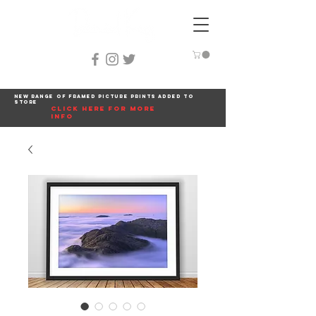
New range of framed picture prints added to
store
click here for more
info