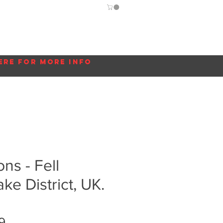
Guide
Blog
More...
ere for more info
s - Fell
ke District, UK.
Sale
9