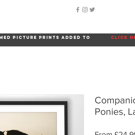
Home
About Me
Gallery
Shop
Location 
med picture prints added to
click h
Companion
Ponies, La
From
£24.9