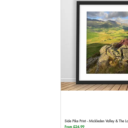
Side Pike Print - Mickleden Valley & The L
Qu
Sale Price
From
£24.99