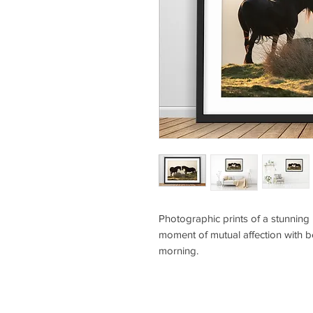
Photographic prints of a stunning 
moment of mutual affection with be
morning.