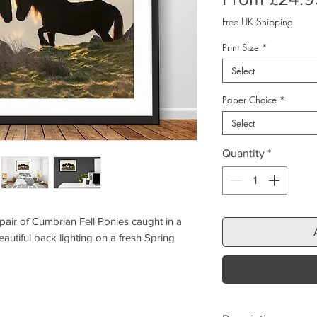
Free UK Shipping
Print Size
*
Select
Paper Choice
*
Select
Quantity
*
pair of Cumbrian Fell Ponies caught in a
autiful back lighting on a fresh Spring