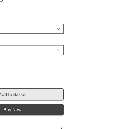
Price
Add to Basket
Buy Now