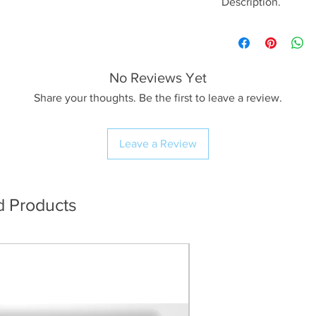
Description.
<< Please read full
crop/resizing for c
No Reviews Yet
The Image.
After a lovely sun
Share your thoughts. Be the first to leave a review.
subject at Tewet Ta
a pair of Cumbrian F
Leave a Review
shoot anything oth
now and again, I’ll
different if I sens
morning light was 
d Products
back lighting and 
shooting the pair s
they were enjoying 
re-positioned myse
ponies decided to 
as to what I can on