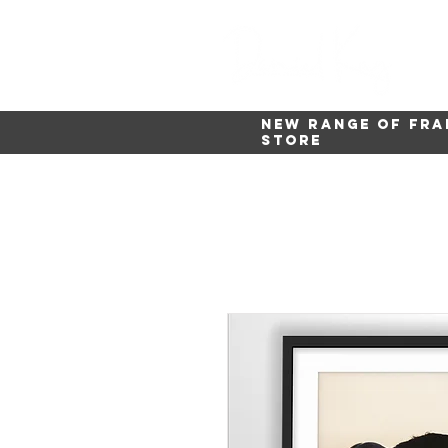
New range of fra
store