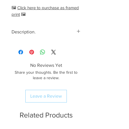
🖼️
Click here to purchase as framed
print
🖼️
Description.
<< Please read full description,
paying attention to crop/resizing
for certain print sizes>>
No Reviews Yet
The Image.
Share your thoughts. Be the first to
The Ribblehead Viaduct in a sea
leave a review.
of early morning fog back on a
calm early autumn morning in
Leave a Review
2025. I had walked half way up
Whernside to capture this
unique view looking towards this
Related Products
impressive feat of Victorian
engineering. As the sun came