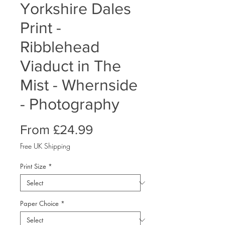
Yorkshire Dales
Print -
Ribblehead
Viaduct in The
Mist - Whernside
- Photography
Sale
From
£24.99
Price
Free UK Shipping
Print Size
*
Paper Choice
*