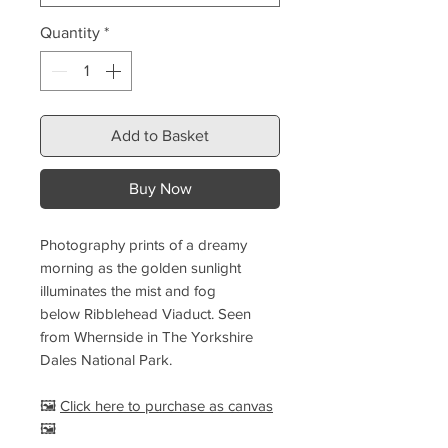
Quantity
*
Add to Basket
Buy Now
Photography prints of a dreamy
morning as the golden sunlight
illuminates the mist and fog
below Ribblehead Viaduct. Seen
from Whernside in The Yorkshire
Dales National Park.
🖼️
Click here to purchase as canvas
🖼️