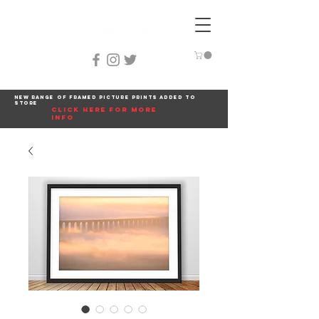
New range of framed picture prints added to
store
click here for more
info