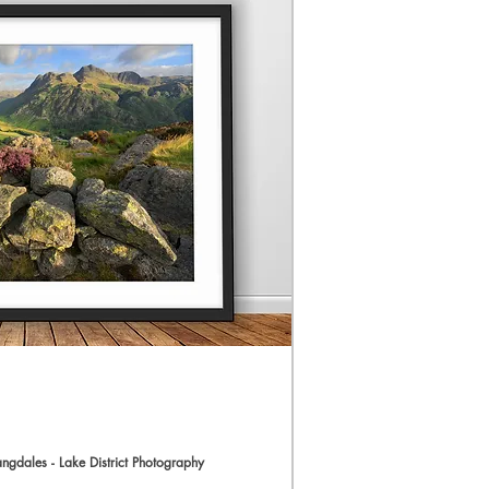
The Print.
I use Profession
workflow resulti
(The preview im
quality for web 
taken and proc
Prints are produ
an award-winning
with Hahnemühle
allow 3-5 days 
All prints will b
However, an add
added to the im
easier. Please n
print to come w
I’ve included th
do require a cus
a bespoke quote.
angdales - Lake District Photography
Langdale Valley Canvas - Side 
ick View
size up to arou
Sale Price
From
£54.99