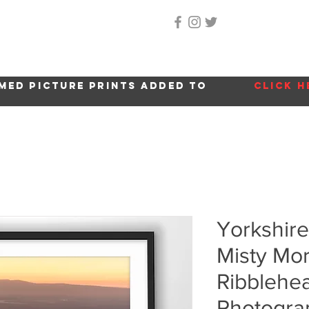
Home
About Me
Gallery
Shop
Location 
med picture prints added to
click h
Yorkshire
Misty Mor
Ribblehea
Photogra