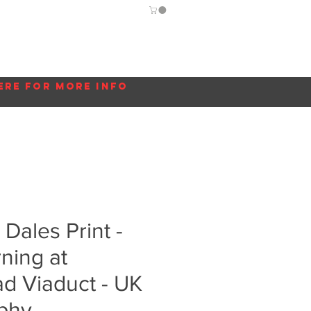
Guide
Blog
More...
ere for more info
 Dales Print -
ning at
d Viaduct - UK
phy