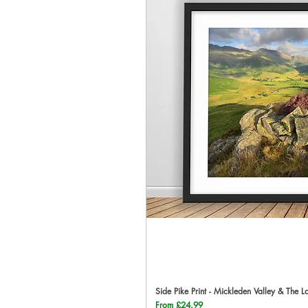
Side Pike Print - Mickleden Valley & The L
Qu
Sale Price
From
£24.99