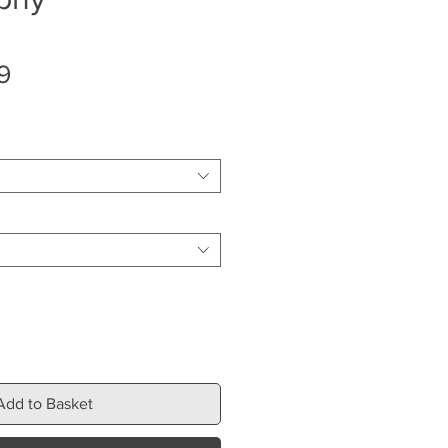
Sale
9
Price
Add to Basket