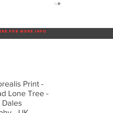
Guide
Blog
More...
ere for more info
ealis Print -
d Lone Tree -
 Dales
phy - UK