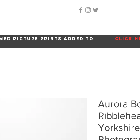
Home
About Me
Gallery
Shop
Location 
med picture prints added to
click h
Aurora Bor
Ribblehea
Yorkshire
Photogra