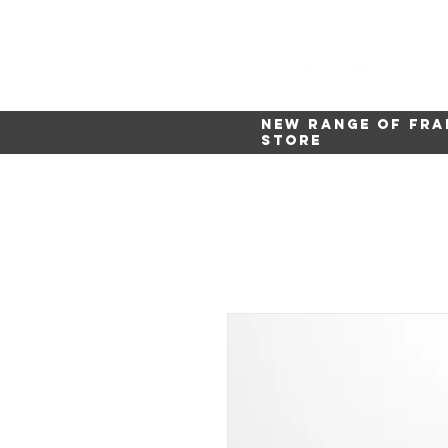
New range of fra
store