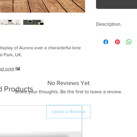
Description.
<< Please read full
crop/resizing for c
isplay of Aurora over a characterful lone
al Park, UK.
The Image.
An absolutely fanta
ed print
🖼️
tree near the Ribb
Dales on the 10/10/
No Reviews Yet
d Products
morning that we co
Share your thoughts. Be the first to leave a review.
Aurora activity and 
decided this locatio
on location just as
Leave a Review
and already I could
Northern horizon. I
for the best of the 