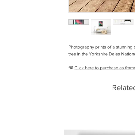
Photography prints of a stunning d
tree in the Yorkshire Dales Nation
🖼️
Click here to purchase as fram
Relate