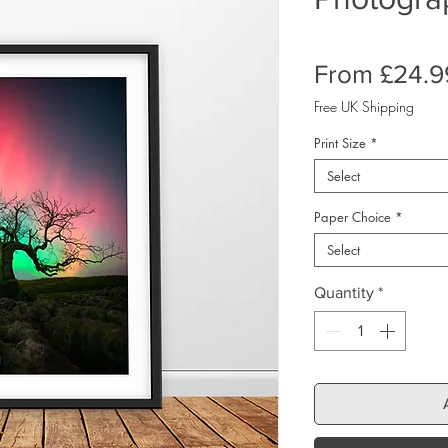
From
£24.9
Free UK Shipping
Print Size
*
Select
Paper Choice
*
Select
Quantity
*