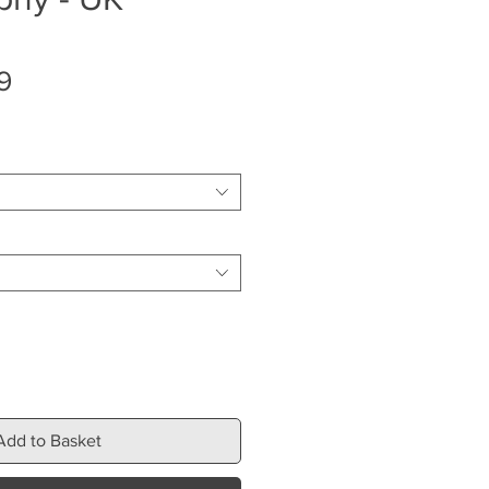
Sale
9
Price
Add to Basket