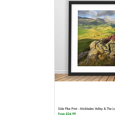
Side Pike Print - Mickleden Valley & The L
Qu
Sale Price
From
£24.99