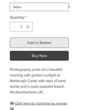
Quantity
*
Add to Basket
Buy Now
Photography prints of a beautiful
morning with golden sunlight at
Bamburgh Castle with view of sand
dunes and a quiet peaceful beach.
Northumberland, UK.
🖼️
Click here to purchase as canvas
🖼️