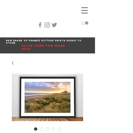
New range of framed picture prints added to
store
click here for more
info