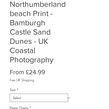
Northumberland
beach Print -
Bamburgh
Castle Sand
Dunes - UK
Coastal
Photography
Sale
From
£24.99
Price
Free UK Shipping
Size
*
Paper Choice
*