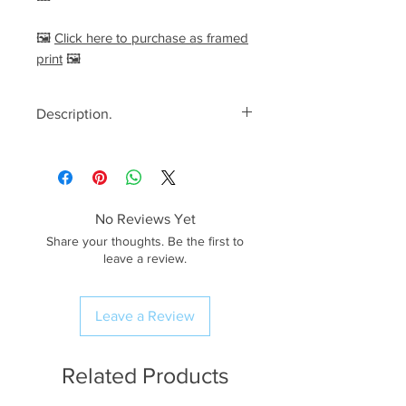
🖼️
Click here to purchase as framed
print
🖼️
Description.
<< Please read full description,
paying attention to crop/resizing
for certain print sizes>>
No Reviews Yet
The Image.
Share your thoughts. Be the first to
After witnessing a breathtaking
leave a review.
sunrise down on the beach at
Bamburgh Castle, I
Leave a Review
decided to explore the sand
dunes further inland. I didn’t have
much time before the sun was too
Related Products
high and the light became too