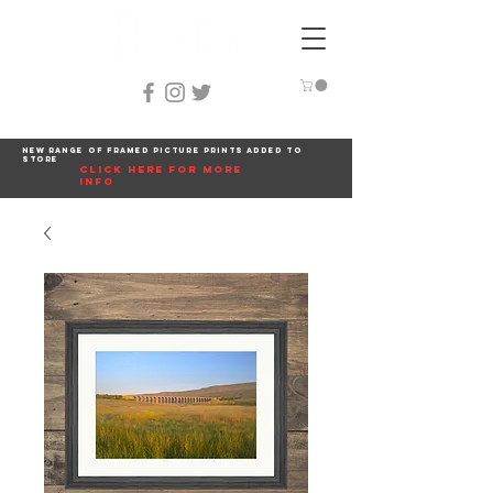
New range of framed picture prints added to
store
click here for more
info