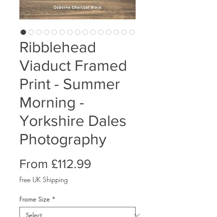
Ribblehead
Viaduct Framed
Print - Summer
Morning -
Yorkshire Dales
Photography
Sale
From
£112.99
Price
Free UK Shipping
Frame Size
*