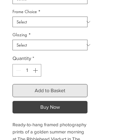
Frame Choice
*
Glazing
*
Quantity
*
Add to Basket
Buy Now
Ready-to-hang framed photography
prints of a golden summer morning
at The Ribblehead Viaduct in The