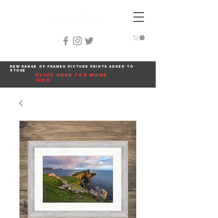
New range of framed picture prints added to
store
click here for more
info