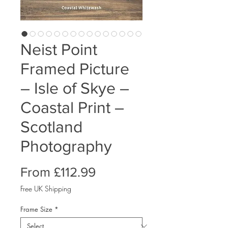
Neist Point
Framed Picture
– Isle of Skye –
Coastal Print –
Scotland
Photography
Sale
From
£112.99
Price
Free UK Shipping
Frame Size
*