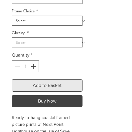
Frame Choice
*
Glazing
*
Quantity
*
Add to Basket
Buy Now
Ready-to-hang coastal framed
picture prints of Neist Point
Lighthouse on the Isle of Skye,