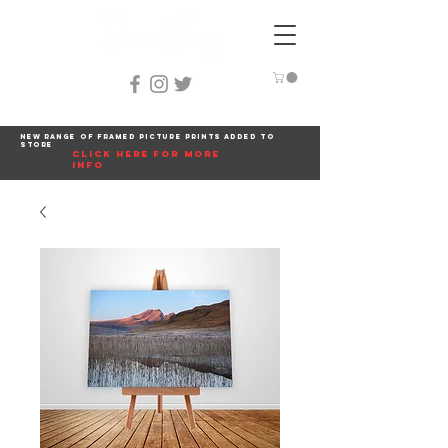
New range of framed picture prints added to
store
click here for more
info