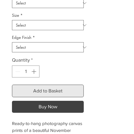
Size
*
Edge Finish
*
Quantity
*
Add to Basket
Buy Now
Ready-to-hang photography canvas
prints of a beautiful November