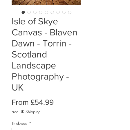
Isle of Skye
Canvas - Blaven
Dawn - Torrin -
Scotland
Landscape
Photography -
UK
Sale
From
£54.99
Price
Free UK Shipping
Thickness
*