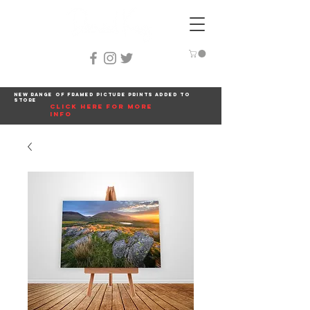
New range of framed picture prints added to
store
click here for more
info