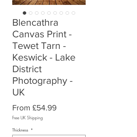
Blencathra
Canvas Print -
Tewet Tarn -
Keswick - Lake
District
Photography -
UK
Sale
From
£54.99
Price
Free UK Shipping
Thickness
*