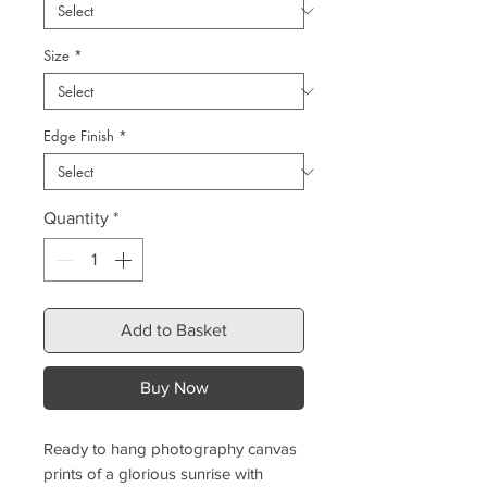
Size
*
Edge Finish
*
Quantity
*
Add to Basket
Buy Now
Ready to hang photography canvas
prints of a glorious sunrise with