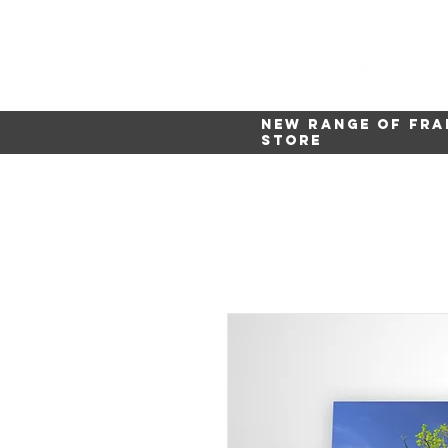
New range of fra
store