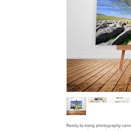
Ready-to-hang photography canvas 