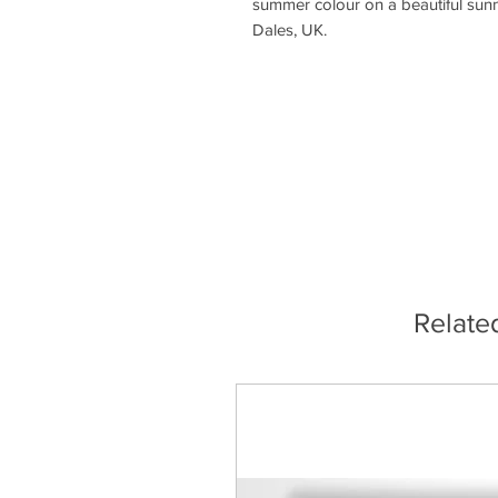
summer colour on a beautiful sunn
Dales, UK.
Relate