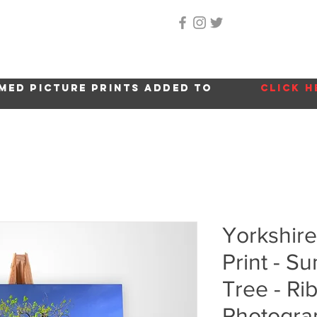
Home
About Me
Gallery
Shop
Location 
med picture prints added to
click h
Yorkshir
Print - 
Tree - Ri
Photogra