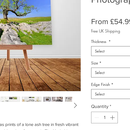
From
£54.9
Free UK Shipping
Thickness
*
Select
Size
*
Select
Edge Finish
*
Select
Quantity
*
prints of a lone ash tree in fresh vibrant