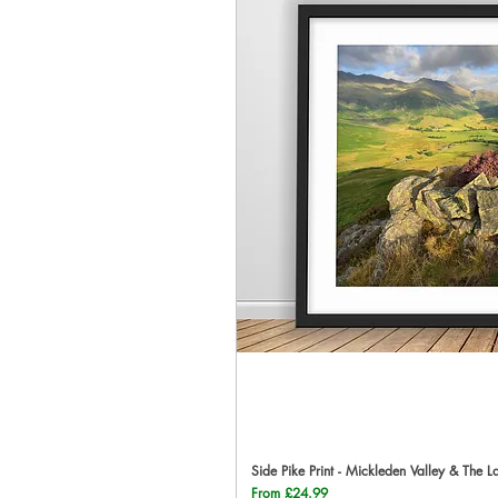
Side Pike Print - Mickleden Valley & The L
Qu
Sale Price
From
£24.99