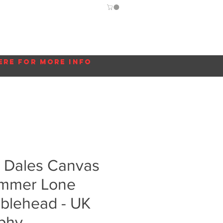
Guide
Blog
More...
ere for more info
e Dales Canvas
Summer Lone
bblehead - UK
phy