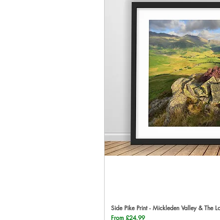
Side Pike Print - Mickleden Valley & The L
Qu
Sale Price
From
£24.99