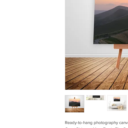
Ready-to-hang photography canva