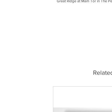
Great Ridge at Mam Tor in The Pea
Relate