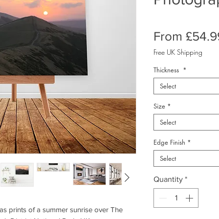
From
£54.9
Free UK Shipping
Thickness
*
Select
Size
*
Select
Edge Finish
*
Select
Quantity
*
s prints of a summer sunrise over The