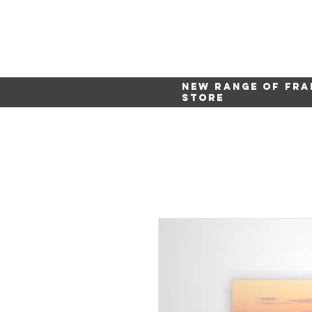
New range of fra
store