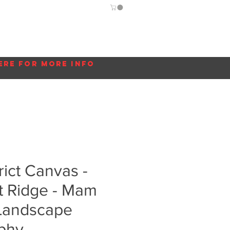
Guide
Blog
More...
ere for more info
rict Canvas -
t Ridge - Mam
 Landscape
phy