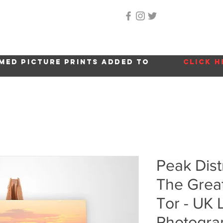
Home
About Me
Gallery
Shop
Location 
med picture prints added to
click h
Peak Dist
The Grea
Tor - UK
Photogra