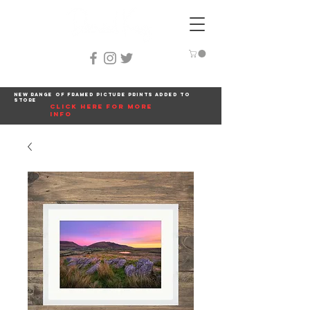
New range of framed picture prints added to
store
click here for more
info