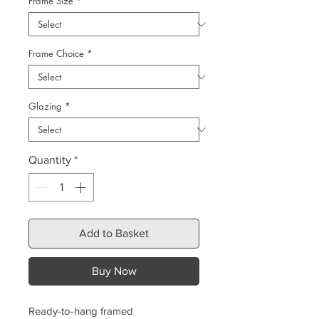
Frame Size
*
Frame Choice
*
Glazing
*
Quantity
*
Add to Basket
Buy Now
Ready-to-hang framed