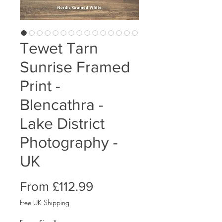
Tewet Tarn
Sunrise Framed
Print -
Blencathra -
Lake District
Photography -
UK
Sale
From
£112.99
Price
Free UK Shipping