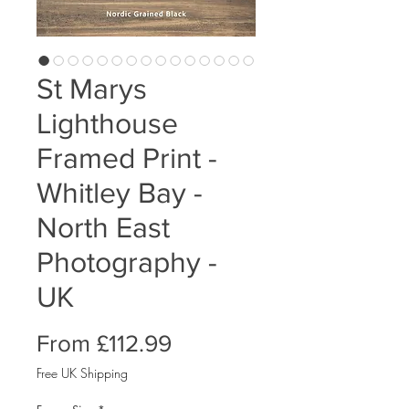
St Marys
Lighthouse
Framed Print -
Whitley Bay -
North East
Photography -
UK
Sale
From
£112.99
Price
Free UK Shipping