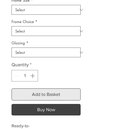
Frame Size
*
Frame Choice
*
Glazing
*
Quantity
*
Add to Basket
Buy Now
Ready-to-