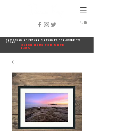
New range of framed picture prints added to
store
click here for more
info