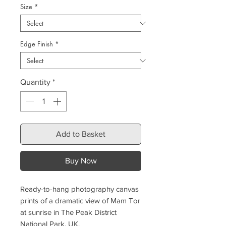
Size
*
Edge Finish
*
Quantity
*
Add to Basket
Buy Now
Ready-to-hang photography canvas
prints of a dramatic view of Mam Tor
at sunrise in The Peak District
National Park, UK.