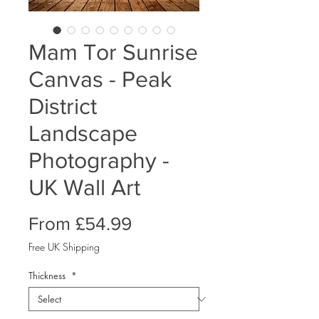
Mam Tor Sunrise
Canvas - Peak
District
Landscape
Photography -
UK Wall Art
Sale
From
£54.99
Price
Free UK Shipping
Thickness
*