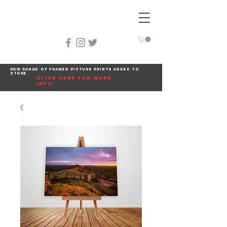
New range of framed picture prints added to
store
click here for more
info