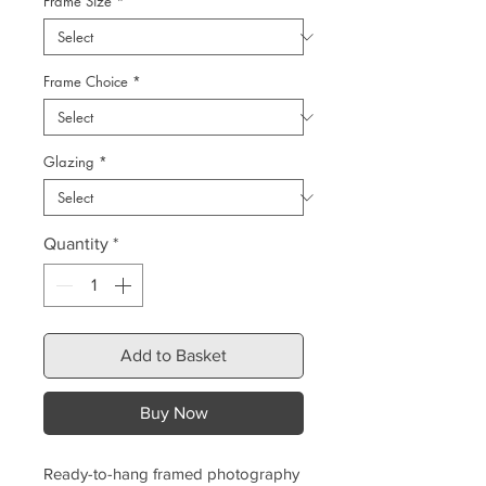
Frame Size
*
Frame Choice
*
Glazing
*
Quantity
*
Add to Basket
Buy Now
Ready-to-hang framed photography