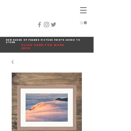
New range of framed picture prints added to
store
click here for more
info