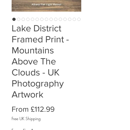
Lake District
Framed Print -
Mountains
Above The
Clouds - UK
Photography
Artwork
Sale
From
£112.99
Price
Free UK Shipping