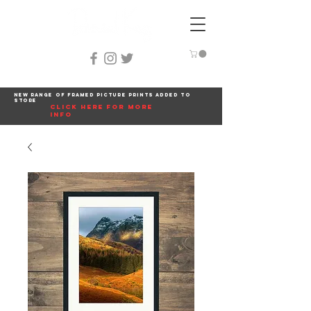
New range of framed picture prints added to
store
click here for more
info