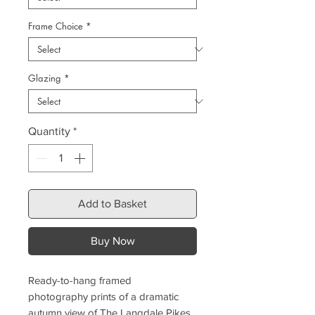
Frame Choice
*
Glazing
*
Quantity
*
Add to Basket
Buy Now
Ready-to-hang framed
photography prints of a dramatic
autumn view of The Langdale Pikes