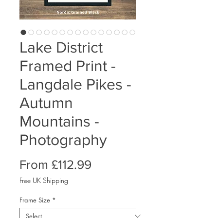
Lake District
Framed Print -
Langdale Pikes -
Autumn
Mountains -
Photography
Sale
From
£112.99
Price
Free UK Shipping
Frame Size
*