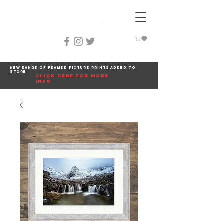
New range of framed picture prints added to
store
click here for more
info