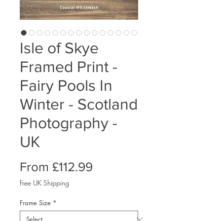
Isle of Skye
Framed Print -
Fairy Pools In
Winter - Scotland
Photography -
UK
Sale
From
£112.99
Price
Free UK Shipping
Frame Size
*