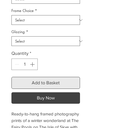
Frame Choice
*
Glazing
*
Quantity
*
Add to Basket
Buy Now
Ready-to-hang framed photography
prints of a winter wonderland at The
Fairy Pools on The Isle of Skye with