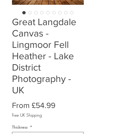
Great Langdale
Canvas -
Lingmoor Fell
Heather - Lake
District
Photography -
UK
Sale
From
£54.99
Price
Free UK Shipping
Thickness
*