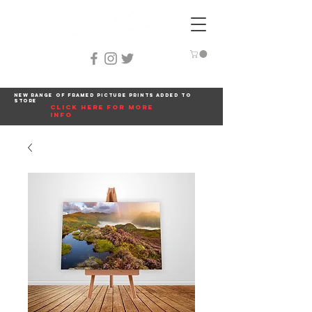
New range of framed picture prints added to
store
click here for more
info