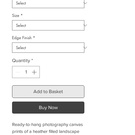
Size
*
Edge Finish
*
Quantity
*
Add to Basket
Buy Now
Ready-to-hang photography canvas
prints of a heather filled landscape