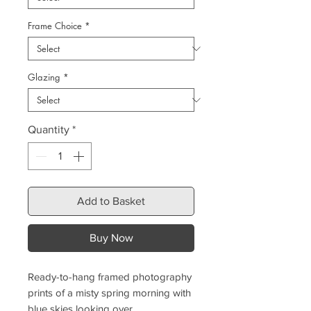
Frame Choice
*
Glazing
*
Quantity
*
Add to Basket
Buy Now
Ready-to-hang framed photography
prints of a misty spring morning with
blue skies looking over