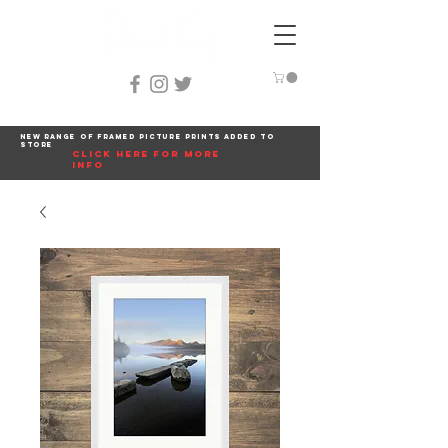
New range of framed picture prints added to
store
click here for more
info