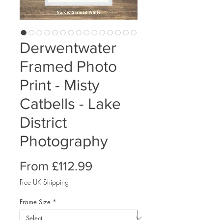
Derwentwater
Framed Photo
Print - Misty
Catbells - Lake
District
Photography
Sale
From
£112.99
Price
Free UK Shipping
Frame Size
*