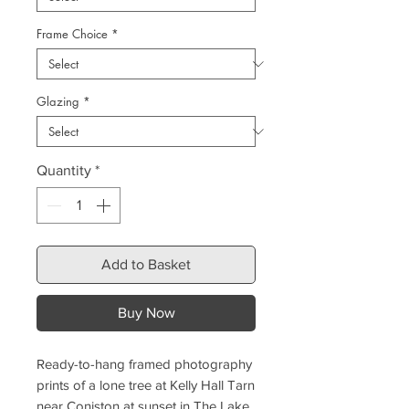
Frame Choice
*
Glazing
*
Quantity
*
Add to Basket
Buy Now
Ready-to-hang framed photography
prints of a lone tree at Kelly Hall Tarn
near Coniston at sunset in The Lake