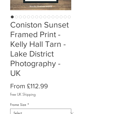
Coniston Sunset
Framed Print -
Kelly Hall Tarn -
Lake District
Photography -
UK
Sale
From
£112.99
Price
Free UK Shipping
Frame Size
*