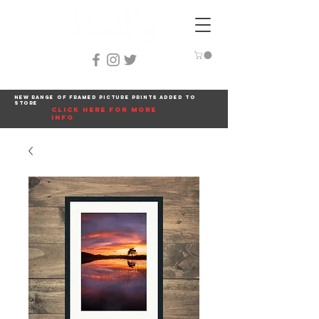
New range of framed picture prints added to
store
click here for more
info