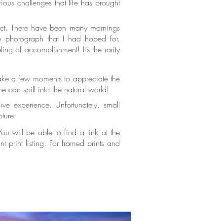
ious challenges that life has brought
trict. There have been many mornings
e photograph that I had hoped for.
ing of accomplishment! It’s the rarity
take a few moments to appreciate the
ne can spill into the natural world!
ve experience. Unfortunately, small
apture.
u will be able to find a link at the
 print listing. For framed prints and
standard canvas