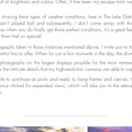
ll of brightness and colour. Often, it has been my escape from var
e chasing these types of weather conditions, here in The Lake Dis
sn’t played ball and subsequently, I don’t come away with th
as when you do finally get those perfect conditions, it's a great feel
e them feel so special!
tographs taken in those instances mentioned above. I invite you to 
trict has to offer. When for just a few moments in the day, the divi
hotographs on the largest displays possible for the most immersi
 the intricate details that my high-resolution cameras are able to c
ble to purchase as prints and ready to hang frames and canvas. Yo
ce clicked for expanded view), which will take you to the relevant
w.
Framed prints
panoramic canvas