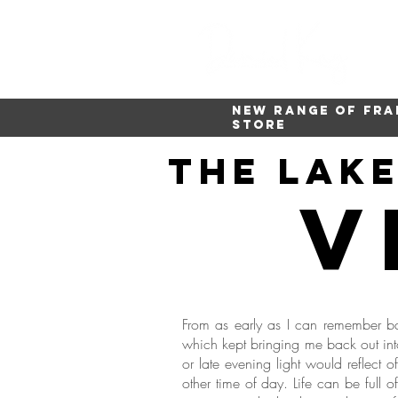
New range of fra
store
The lak
v
From as early as I can remember ba
which kept bringing me back out into
or late evening light would reflect 
other time of day. Life can be full 