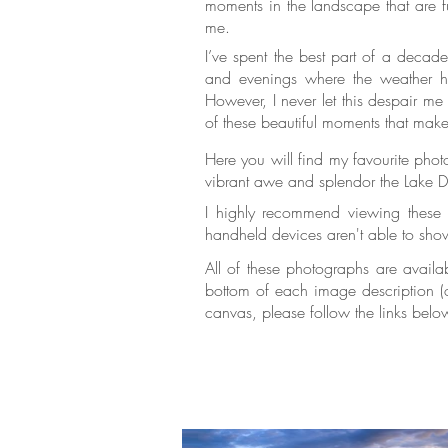
moments in the landscape that are fu
me.
I’ve spent the best part of a decad
and evenings where the weather ha
However, I never let this despair me 
of these beautiful moments that mak
Here you will find my favourite pho
vibrant awe and splendor the Lake Dis
I highly recommend viewing these p
handheld devices aren't able to show
All of these photographs are availa
bottom of each image description (on
canvas, please follow the links belo
prints