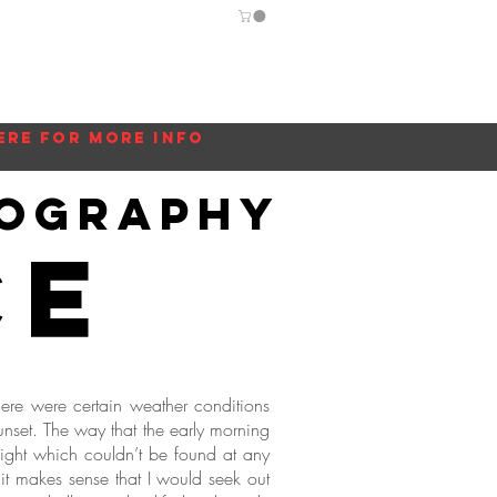
Guide
Blog
More...
ere for more info
tography
ce
ere were certain weather conditions
unset. The way that the early morning
 light which couldn’t be found at any
 it makes sense that I would seek out