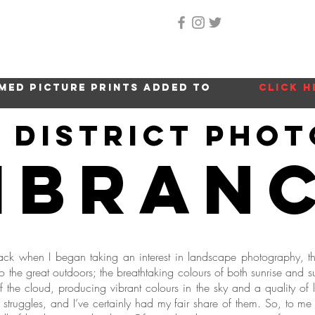
Home
About Me
Gallery
Shop
Location 
med picture prints added to
click h
e district pho
ibran
ck when I began taking an interest in landscape photography, th
 the great outdoors; the breathtaking colours of both sunrise and s
off the cloud, producing vibrant colours in the sky and a quality of
of struggles, and I’ve certainly had my fair share of them. So, to me