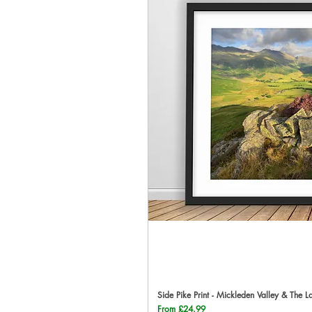
Side Pike Print - Mickleden Valley & The L
Qu
Sale Price
From
£24.99