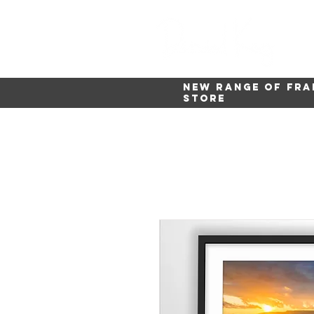
New range of fra
store