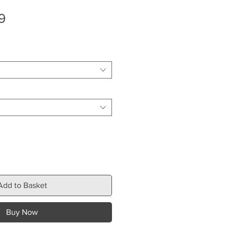
Sale
9
Price
Add to Basket
Buy Now