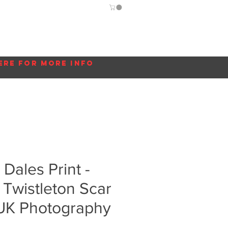
Guide
Blog
More...
ere for more info
 Dales Print -
- Twistleton Scar
 UK Photography