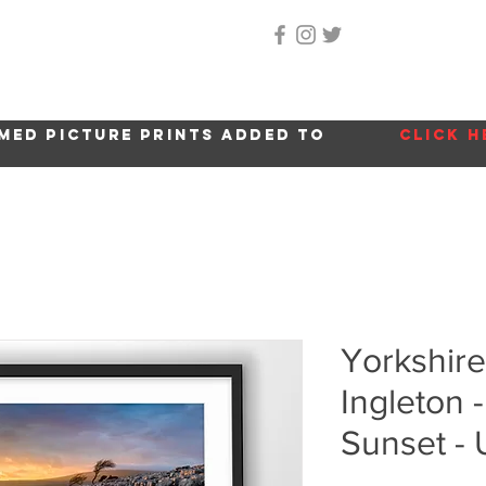
Home
About Me
Gallery
Shop
Location 
med picture prints added to
click h
Yorkshire
Ingleton 
Sunset -