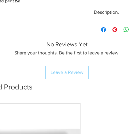
ed print
🖼️
Description.
<< Please read full
crop/resizing for c
No Reviews Yet
The Image.
A beautiful golden
Share your thoughts. Be the first to leave a review.
evening at an ofte
Yorkshire Dales; Tw
Leave a Review
the scar, you’ll fin
set amongst the wi
d Products
pavement!
The Print.
I use Profession
workflow resulti
(The preview im
quality for web 