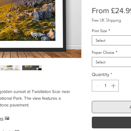
From
£24.9
Free UK Shipping
Print Size
*
Select
Paper Choice
*
Select
Quantity
*
golden sunset at Twistleton Scar near
tional Park. The view features a
stone pavement.
as
🖼️