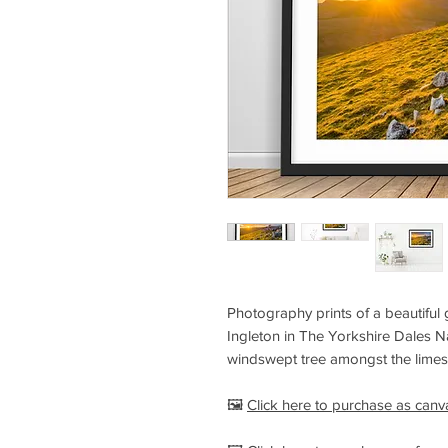
Photography prints of a beautiful 
Ingleton in The Yorkshire Dales Na
windswept tree amongst the lime
🖼️
Click here to purchase as canv