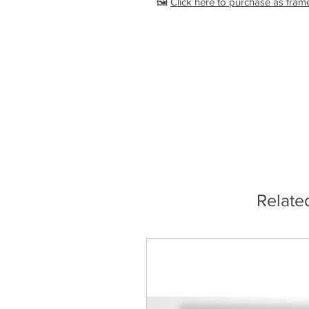
🖼️
Click here to purchase as fram
Relate