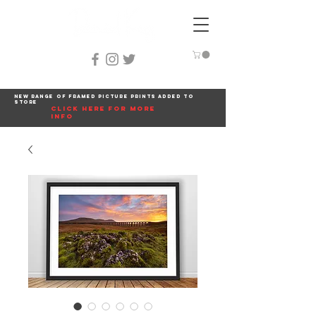
New range of framed picture prints added to
store
click here for more
info