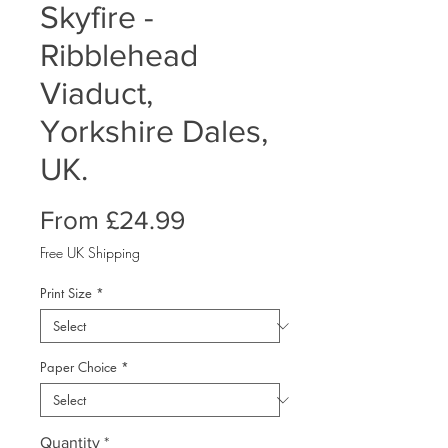
Skyfire -
Ribblehead
Viaduct,
Yorkshire Dales,
UK.
Sale
From
£24.99
Price
Free UK Shipping
Print Size
*
Paper Choice
*
Quantity
*