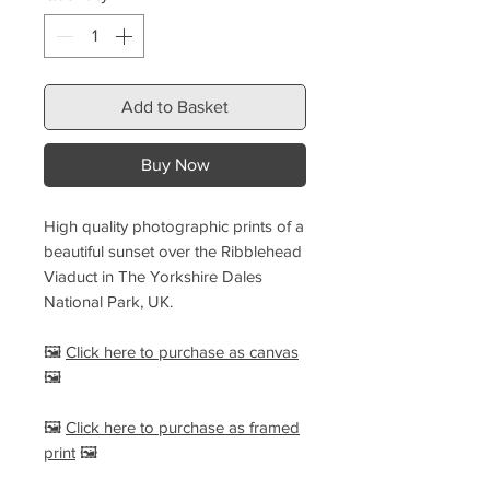
Add to Basket
Buy Now
High quality photographic prints of a
beautiful sunset over the Ribblehead
Viaduct in The Yorkshire Dales
National Park, UK.
🖼️
Click here to purchase as canvas
🖼️
🖼️
Click here to purchase as framed
print
🖼️