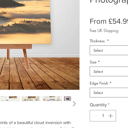
From
£54.9
Free UK Shipping
Thickness
*
Select
Size
*
Select
Edge Finish
*
Select
Quantity
*
nts of a beautiful cloud inversion with