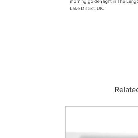
morning golden light in The Langd
Lake District, UK.
Relate