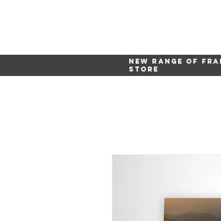
New range of fra
store