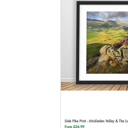
Side Pike Print - Mickleden Valley & The L
Qu
Sale Price
From
£24.99