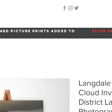
Home
About Me
Gallery
Shop
Location 
med picture prints added to
click h
Langdale 
Cloud Inv
District 
Photogra