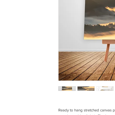
Ready to hang stretched canvas pri