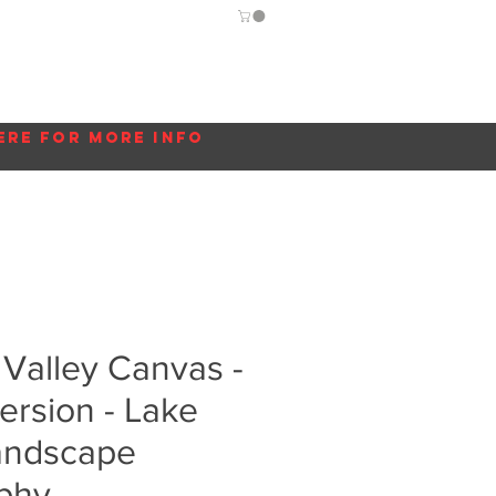
Guide
Blog
More...
ere for more info
Valley Canvas -
ersion - Lake
Landscape
phy