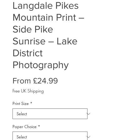
Langdale Pikes
Mountain Print –
Side Pike
Sunrise – Lake
District
Photography
Sale
From
£24.99
Price
Free UK Shipping
Print Size
*
Paper Choice
*