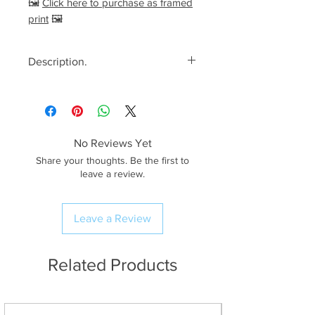
🖼️
Click here to purchase as framed
print
🖼️
Description.
<< Please read full description,
paying attention to crop/resizing
for certain print sizes>>
No Reviews Yet
The Image.
Share your thoughts. Be the first to
A stunning spring morning with
leave a review.
views looking down into Great
Langdale as golden sunlight
Leave a Review
illuminates Bowfell and The
Langdale Pikes. Side Pike is
somewhat of a modest hike, but
Related Products
the views from its’ summit
are rather spectacular!