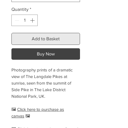
Quantity
*
Add to Basket
Buy Now
Photography prints of a dramatic
view of The Langdale Pikes at
sunrise, seen from the summit of
Side Pike in The Lake District
National Park, UK.
🖼️
Click here to purchase as
canvas
🖼️