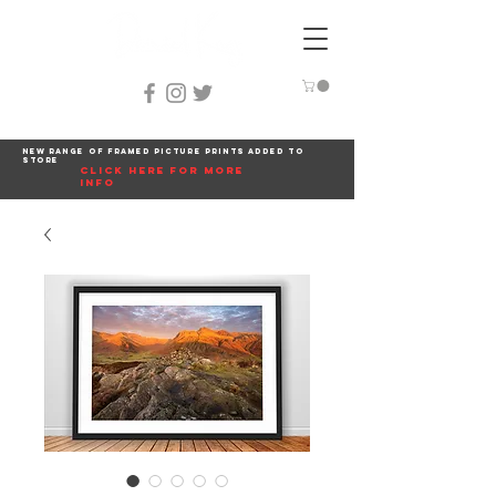
New range of framed picture prints added to
store
click here for more
info