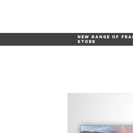
New range of fra
store