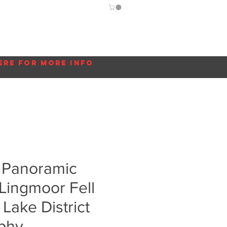
Guide
Blog
More...
ere for more info
 Panoramic
Lingmoor Fell
 Lake District
phy