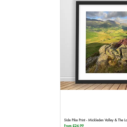
Side Pike Print - Mickleden Valley & The L
Qu
Sale Price
From
£24.99