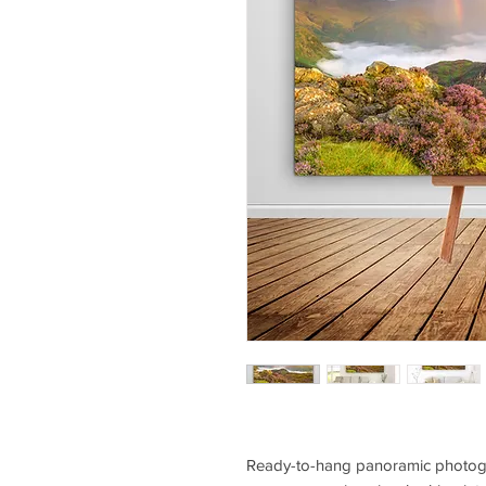
Ready-to-hang panoramic photogra