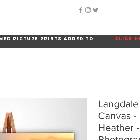
Home
About Me
Gallery
Shop
Location 
med picture prints added to
click h
Langdale
Canvas - 
Heather -
Photogra