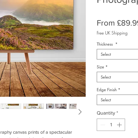
From
£89.9
Free UK Shipping
Thickness
*
Select
Size
*
Select
Edge Finish
*
Select
Quantity
*
phy canvas prints of a spectacular