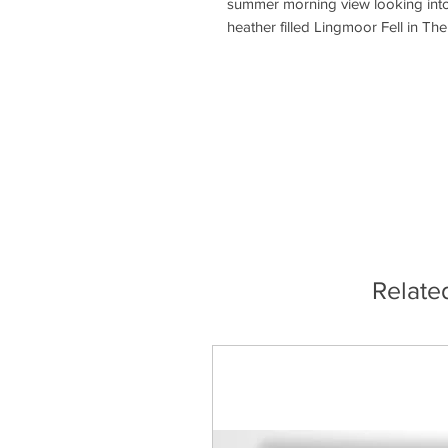
summer morning view looking into 
heather filled Lingmoor Fell in The
Relate