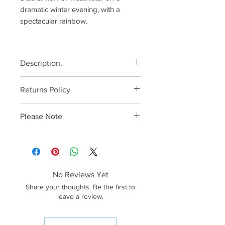
dramatic winter evening, with a
spectacular rainbow.
Description.
All canvases come ready to
Returns Policy
hang, with pre-fitted
specialised hangers.
Please make sure that you have
Please Note
Printed using genuine
selected the correct size as
HP Vivera inks onto
returns cannot be accepted on
The quality of the preview images
heavyweight canvas, ensuring
account of the wrong size being
has been reduced for web
superb image quality and
ordered. In the unlikely event of a
purposes. The image quality of
vibrant colours.
canvas arriving damaged, I will
the end product will be much
No Reviews Yet
Canvas prints are
arrange for a replacement to be
higher.
Share your thoughts. Be the first to
professionally laminated and
sent, free of charge.
<<IMPORTANT>> Unfortunately,
leave a review.
precisely
only canvases 36” and under on
tensioned. Ultimate protection
the longest side can be shipped