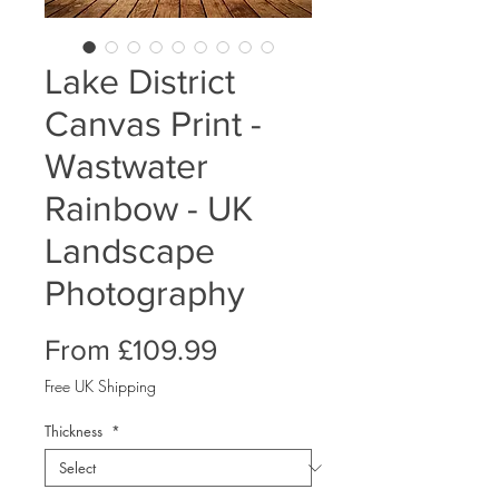
Lake District
Canvas Print -
Wastwater
Rainbow - UK
Landscape
Photography
Sale
From
£109.99
Price
Free UK Shipping
Thickness
*