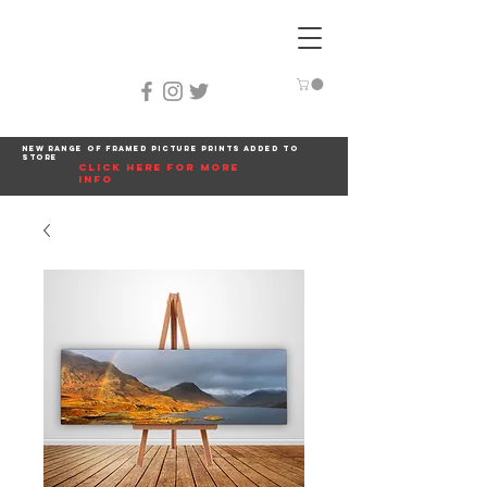
New range of framed picture prints added to
store
click here for more
info