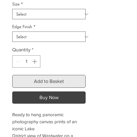
Size
*
Edge Finish
*
Quantity
*
Add to Basket
Buy Now
Ready to hang panoramic
photography canvas prints of an
iconic Lake
District view of Wastwater on a