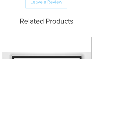
and longevity with an
Leave a Review
to Northern Ireland. If an order is
impressive look and feel.
placed to any of these
Galvanised staples to prevent
destinations that exceeds the size
Related Products
rusting.
measurement, a refund will be
Stretcher bar thickness in
issued.
either 20mm slim or 38mm
premium internal wooden
frames, using high quality knot-
free European pine.
Various sizes available. Custom
sizes can be created, up to 60
inches on the longest side.
Canvases are carefully bubble
wrapped and securely
packaged for transit.
Free UK shipping on all canvas
orders
- No added fees at
checkout!
Ultra fast production and