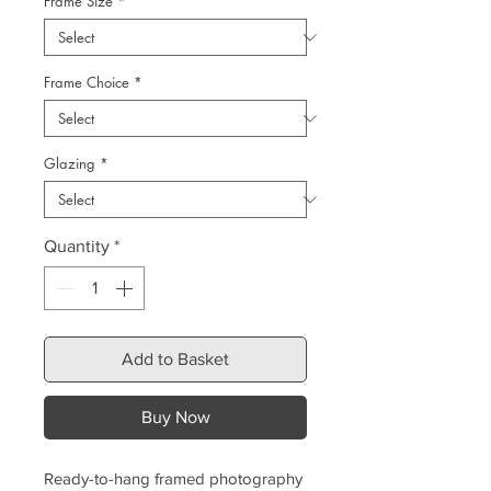
Frame Size
*
Frame Choice
*
Glazing
*
Quantity
*
Add to Basket
Buy Now
Ready-to-hang framed photography