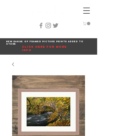
New range of framed picture prints added to
store
click here for more
info