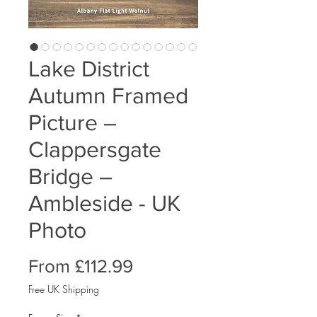
Lake District
Autumn Framed
Picture –
Clappersgate
Bridge –
Ambleside - UK
Photo
Sale
From
£112.99
Price
Free UK Shipping