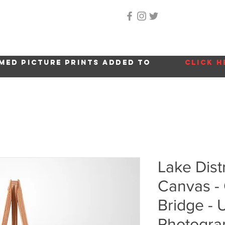
Home
About Me
Gallery
Shop
Location 
med picture prints added to
click h
Lake Dist
Canvas -
Bridge -
Photogra