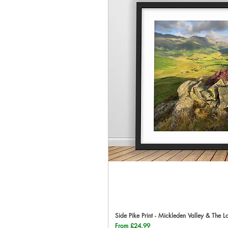
Side Pike Print - Mickleden Valley & The L
Qu
Sale Price
From
£24.99