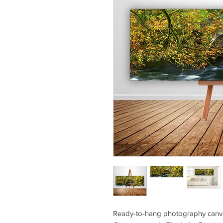
Ready-to-hang photography canvas