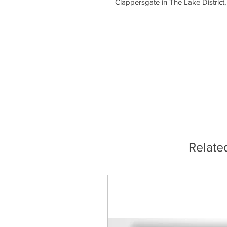
Clappersgate in The Lake District,
Relate