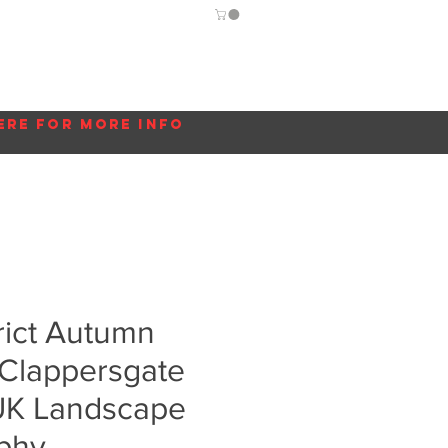
Guide
Blog
More...
ere for more info
rict Autumn
 Clappersgate
 UK Landscape
phy