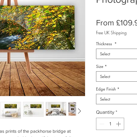
From
£109.
Free UK Shipping
Thickness
*
Select
Size
*
Select
Edge Finish
*
Select
Quantity
*
 prints of the packhorse bridge at