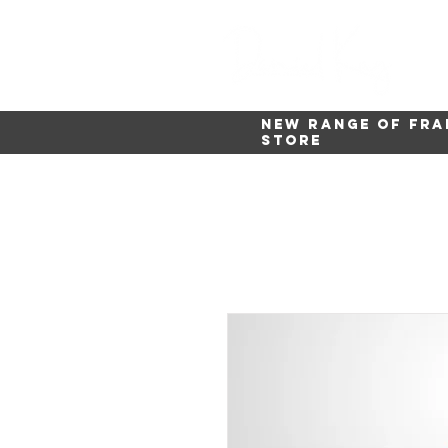
New range of fra
store