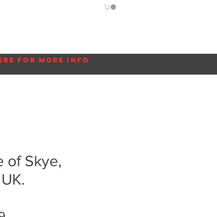
Guide
Blog
More...
ere for more info
le of Skye,
 UK.
Sale
9