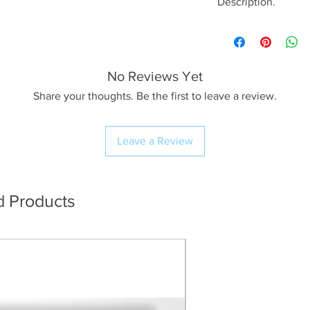
Description.
<< Please read full
crop/resizing for c
No Reviews Yet
The Image.
A lovely evening s
Share your thoughts. Be the first to leave a review.
ago on my first visi
blessed and lucky w
Leave a Review
evening, I’m used t
multiple times unti
with that but it’s 
something on the fir
d Products
The Print.
I use Profession
workflow resulti
(The preview im
quality for web 