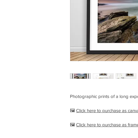
Photographic prints of a long expo
🖼️
Click here to purchase as can
🖼️
Click here to purchase as fram