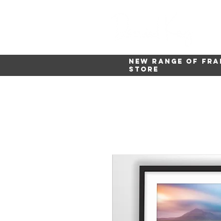
New range of fra
store