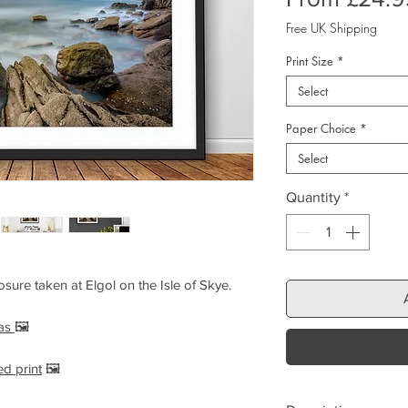
Free UK Shipping
Print Size
*
Select
Paper Choice
*
Select
Quantity
*
sure taken at Elgol on the Isle of Skye.
vas
🖼️
ed print
🖼️