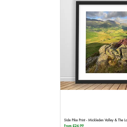
Side Pike Print - Mickleden Valley & The L
Qu
Sale Price
From
£24.99