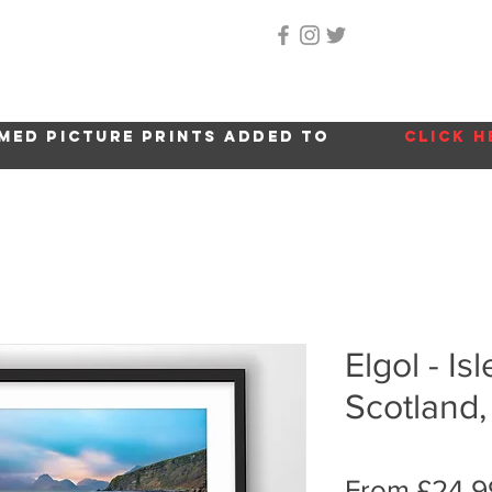
Home
About Me
Gallery
Shop
Location 
med picture prints added to
click h
Elgol - Is
Scotland,
From
£24.9