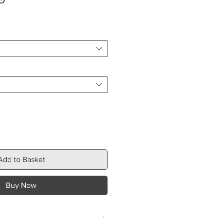
Price
Add to Basket
Buy Now