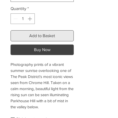
Quantity
*
Add to Basket
Buy Now
Photography prints of a vibrant
summer sunrise overlooking one of
The Peak District’s most iconic views
seen from Chrome Hill. Taken on a
calm morning, beautiful light from the
rising sun can be seen illuminating
Parkhouse Hill with a bit of mist in
the valley below.