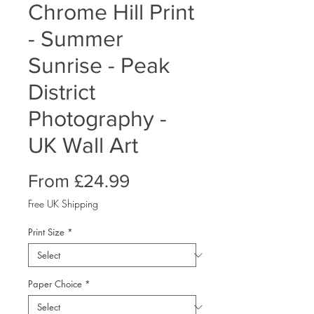
Chrome Hill Print
- Summer
Sunrise - Peak
District
Photography -
UK Wall Art
Sale
From
£24.99
Price
Free UK Shipping
Print Size
*
Paper Choice
*