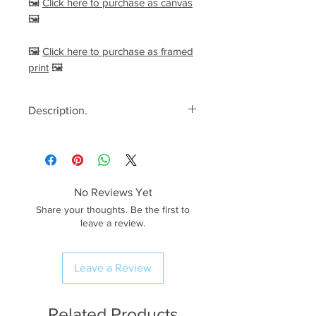
🖼️
Click here to purchase as canvas
🖼️
🖼️
Click here to purchase as framed
print
🖼️
Description.
<< Please read full description,
paying attention to crop/resizing
for certain print sizes>>
No Reviews Yet
The Image.
Share your thoughts. Be the first to
A stunning summer morning
leave a review.
spent at one of The Peak District’s
most iconic views; Parkhouse Hill,
Leave a Review
seen from Chrome Hill. After a
very early wake up call and an
hour or so drive, I arrived on
Related Products