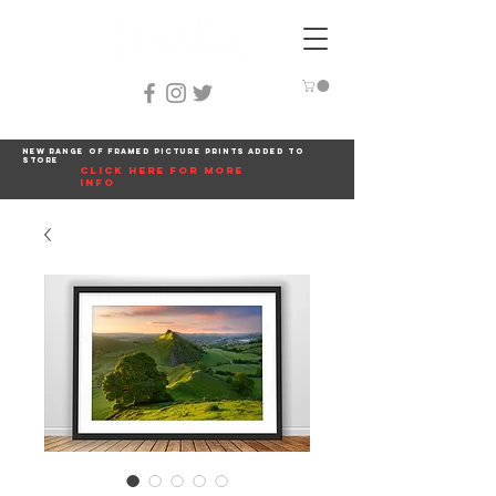
New range of framed picture prints added to
store
click here for more
info