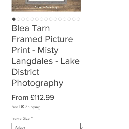
Blea Tarn
Framed Picture
Print - Misty
Langdales - Lake
District
Photography
Sale
From
£112.99
Price
Free UK Shipping
Frame Size
*