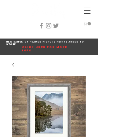
New range of framed picture prints added to
store
click here for more
info