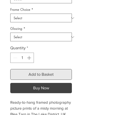
Frame Choice
*
Glazing
*
Quantity
*
Add to Basket
Buy Now
Ready-to-hang framed photography
picture prints of a misty morning at
Blea Tarn in The Lake District, UK.