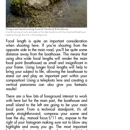
Foreground Interest Looking Towards The Island & Boathouse.
A small outcrop of rocks and reeds on the lake shoreline with the island and boathouse
peeping through the mist in the background.
Focal length is quite an important consideration
when shooting here. If you’re shooting from the
opposite side to the main road, you’ll be quite some
distance away from the boathouse. This means that
using ultra wide focal lengths will render the main
focal point (boathouse) as small and insignificant in
your frame. Using longer focal lengths will help to
bring your subject to life, allowing the boathouse to
stand out and play an important part within your
composition! Using a telephoto lens and creating a
vertical panorama can also give you fantastic
results!
There are a few bits of foreground interest to work
with here but for the main part, the boathouse and
small island to the left are going to be your main
focal point. From a technical standpoint, it’s all
pretty straightforward; compress your scene and
lose the sky, manual focus f/11 etc, expose to the
right of your histogram making sure not to blow any
highlights and away you go. The most important