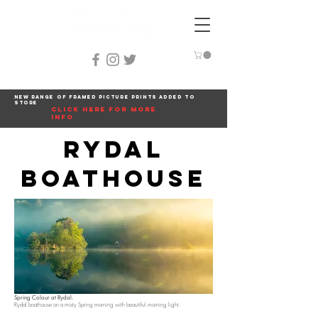
New range of framed picture prints added to
store
click here for more
info
Rydal
Boathouse
Spring Colour at Rydal.
Rydal boathouse on a misty Spring morning with beautiful morning light.