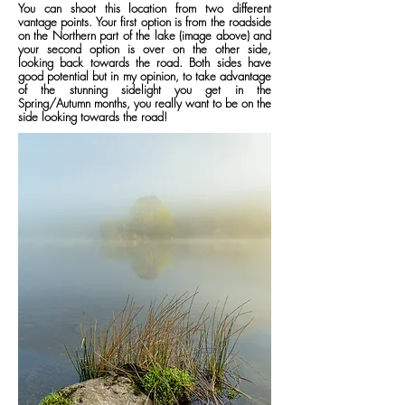
You can shoot this location from two different
vantage points. Your first option is from the roadside
on the Northern part of the lake (image above) and
your second option is over on the other side,
looking back towards the road. Both sides have
good potential but in my opinion, to take advantage
of the stunning sidelight you get in the
Spring/Autumn months, you really want to be on the
side looking towards the road!