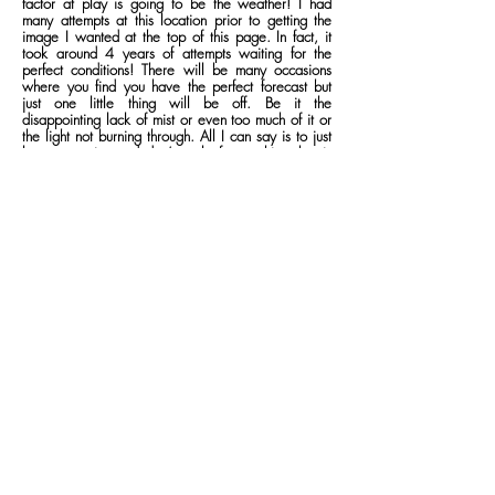
factor at play is going to be the weather! I had
many attempts at this location prior to getting the
image I wanted at the top of this page. In fact, it
took around 4 years of attempts waiting for the
perfect conditions! There will be many occasions
where you find you have the perfect forecast but
just one little thing will be off. Be it the
disappointing lack of mist or even too much of it or
the light not burning through. All I can say is to just
keep on trying and don’t settle for anything that is
less than what you’re visualising. Eventually, you’ll
end up with what you want and it will be a memory
worth far more than the photograph itself!
how to get
here
Nearest postcode for car park:
LA22 9LR
Rydal Water is probably one of the easiest locations to actually
drive to. It’s located near the hamlet of Rydal between
Ambleside and Grasmere and it’s all pretty much main A roads
to get to location. The problem lies with parking. Up until
recently, there were numerous places dotted around the lake
where you could park for free. That was until the landowners
decided to ban anyone from parking in the lay-bys dotted
around the White Moss area. Instead, you now have to pay
the extortionate prices of the private car parks that the