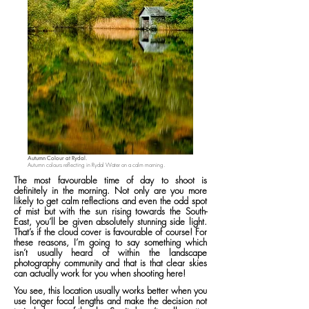
Autumn Colour at Rydal.
Autumn colours reflecting in Rydal Water on a calm morning.
The most favourable time of day to shoot is
definitely in the morning. Not only are you more
likely to get calm reflections and even the odd spot
of mist but with the sun rising towards the South-
East, you’ll be given absolutely stunning side light.
That’s if the cloud cover is favourable of course! For
these reasons, I’m going to say something which
isn’t usually heard of within the landscape
photography community and that is that clear skies
can actually work for you when shooting here!
You see, this location usually works better when you
use longer focal lengths and make the decision not