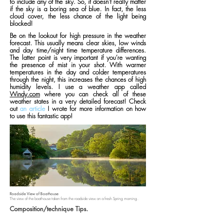
to include any of the sky. So, it doesn’t really matter
if the sky is a boring sea of blue. In fact, the less
cloud cover, the less chance of the light being
blocked!
Be on the lookout for high pressure in the weather
forecast. This usually means clear skies, low winds
and day time/night time temperature differences.
The latter point is very important if you’re wanting
the presence of mist in your shot. With warmer
temperatures in the day and colder temperatures
through the night, this increases the chances of high
humidity levels. I use a weather app called
Windy.com
where you can check all of these
weather states in a very detailed forecast! Check
out
an article
I wrote for more information on how
to use this fantastic app!
Roadside View of Boathouse
The view of the boathouse taken from the roadside view on a fresh Spring morning.
Composition/technique Tips.