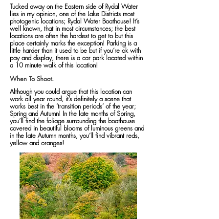
Tucked away on the Eastern side of Rydal Water
lies in my opinion, one of the Lake Districts most
photogenic locations; Rydal Water Boathouse! It’s
well known, that in most circumstances; the best
locations are often the hardest to get to but this
place certainly marks the exception! Parking is a
little harder than it used to be but if you’re ok with
pay and display, there is a car park located within
a 10 minute walk of this location!
When To Shoot.
Although you could argue that this location can
work all year round, it’s definitely a scene that
works best in the ‘transition periods’ of the year;
Spring and Autumn! In the late months of Spring,
you’ll find the foliage surrounding the boathouse
covered in beautiful blooms of luminous greens and
in the late Autumn months, you’ll find vibrant reds,
yellow and oranges!