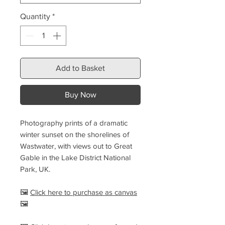
Quantity
*
Add to Basket
Buy Now
Photography prints of a dramatic
winter sunset on the shorelines of
Wastwater, with views out to Great
Gable in the Lake District National
Park, UK.
🖼️
Click here to purchase as canvas
🖼️