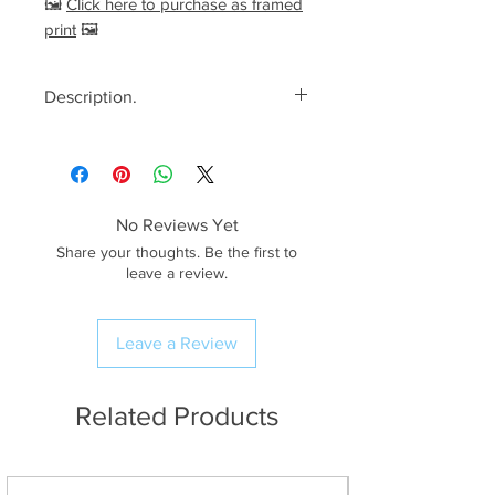
🖼️
Click here to purchase as framed
print
🖼️
Description.
<< Please read full description,
paying attention to crop/resizing
for certain print sizes>>
No Reviews Yet
The Image.
Share your thoughts. Be the first to
One hell of a fantastic evening
leave a review.
at Wastwater in the Lake District a
few years back during the Winter!
Leave a Review
During the Winter months the sun
sets at the perfect angle for
some really dramatic last light and
Related Products
if you’re lucky enough, like I was
on this evening, you can catch
some stunning colours in the