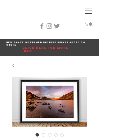
New range of framed picture prints added to
store
click here for more
info