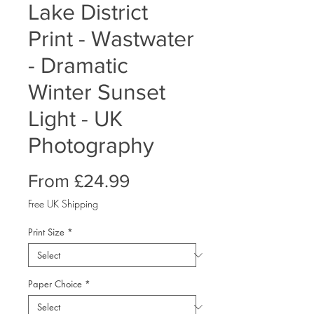
Lake District
Print - Wastwater
- Dramatic
Winter Sunset
Light - UK
Photography
Sale
From
£24.99
Price
Free UK Shipping
Print Size
*
Paper Choice
*